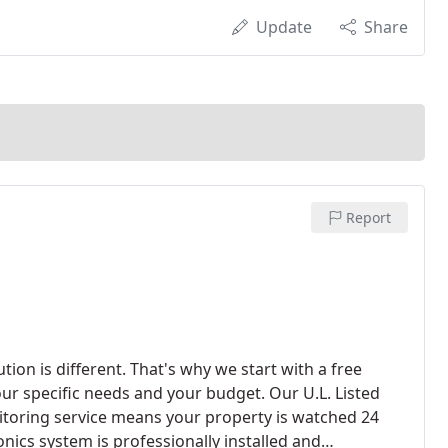
Update
Share
Report
ion is different. That's why we start with a free
your specific needs and your budget. Our U.L. Listed
oring service means your property is watched 24
nics system is professionally installed and