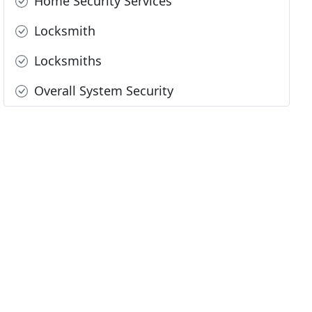
Home Security Services
Locksmith
Locksmiths
Overall System Security