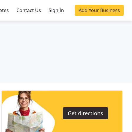
otes
Contact Us
Sign In
Add Your Business
Get directions