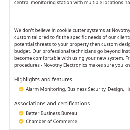
central monitoring station with multiple locations n
We don't believe in cookie cutter systems at Novotny 
custom tailored to fit the specific needs of our client
potential threats to your property then custom desig
budget. Our professional technicians go beyond insta
become comfortable with using your new system. Fr
procedures - Novotny Electronics makes sure you kno
Highlights and features
Alarm Monitoring, Business Security, Design, Ho
Associations and certifications
Better Business Bureau
Chamber of Commerce