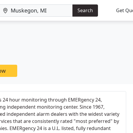
Search
Get Qu
now
rs 24 hour monitoring through EMERgency 24,
ing independent monitoring center. Since 1967,
d independent alarm dealers with the widest variety
rvices that are consistently rated "most preferred" by
es. EMERgency 24 is a U.L. listed, fully redundant