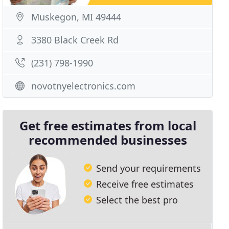
Muskegon, MI 49444
3380 Black Creek Rd
(231) 798-1990
novotnyelectronics.com
Get free estimates from local
recommended businesses
Send your requirements
Receive free estimates
Select the best pro