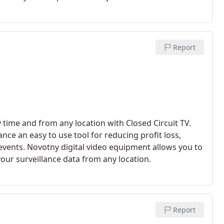
Report
ime and from any location with Closed Circuit TV.
nce an easy to use tool for reducing profit loss,
vents. Novotny digital video equipment allows you to
your surveillance data from any location.
Report