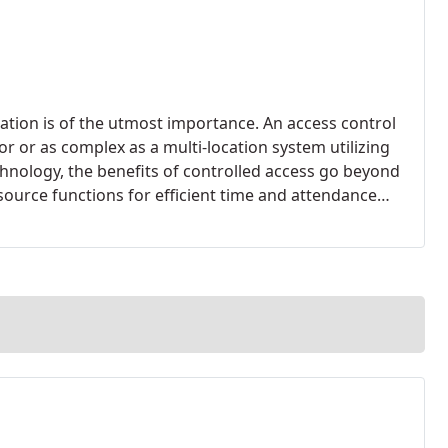
tion is of the utmost importance. An access control
r or as complex as a multi-location system utilizing
chnology, the benefits of controlled access go beyond
ource functions for efficient time and attendance