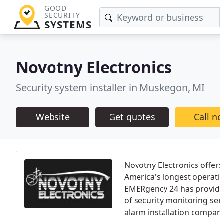
GOOD
SECURITY
SYSTEMS
Novotny Electronics
Security system installer in Muskegon, MI
Website
Get quotes
Call 
Novotny Electronics offe
America's longest operat
EMERgency 24 has provide
of security monitoring se
alarm installation compani