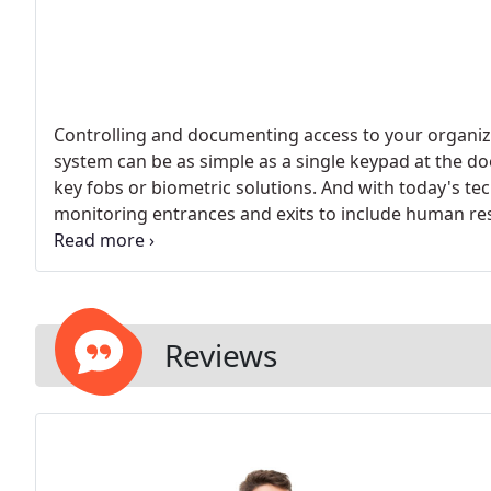
Controlling and documenting access to your organiza
system can be as simple as a single keypad at the doo
key fobs or biometric solutions. And with today's te
monitoring entrances and exits to include human res
tracking and more.
Reviews