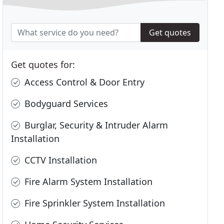
Get quotes
Get quotes for:
Access Control & Door Entry
Bodyguard Services
Burglar, Security & Intruder Alarm
Installation
CCTV Installation
Fire Alarm System Installation
Fire Sprinkler System Installation