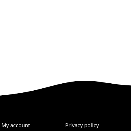
My account
Privacy policy