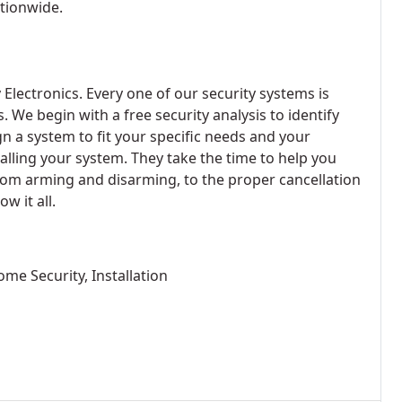
ationwide.
Electronics. Every one of our security systems is
s. We begin with a free security analysis to identify
n a system to fit your specific needs and your
lling your system. They take the time to help you
om arming and disarming, to the proper cancellation
w it all.
me Security, Installation