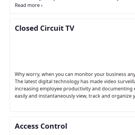
maintained by our trained local technicians.
Closed Circuit TV
Why worry, when you can monitor your business any t
The latest digital technology has made video surveilla
increasing employee productivity and documenting e
easily and instantaneously view, track and organize 
Access Control