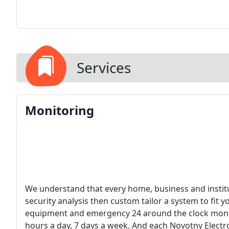
Services
Monitoring
We understand that every home, business and institut
security analysis then custom tailor a system to fit 
equipment and emergency 24 around the clock monit
hours a day, 7 days a week. And each Novotny Electro