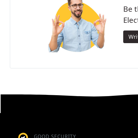
Be t
Elec
Wri
GOOD SECURITY