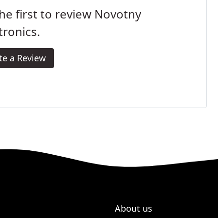
he first to review Novotny
tronics.
te a Review
About us