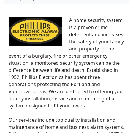
A home security system
is a proven crime
deterrent and increases
the safety of your family
and property. In the
event of a burglary, fire or other emergency
situation, a monitored security system can be the
difference between life and death. Established in
1952, Phillips Electronics has spent three
generations protecting the Portland and
Vancouver areas. We are dedicated to offering you
quality installation, service and monitoring of a
system designed to fit your needs.
Our services include top quality installation and
maintenance of home and business alarm systems,