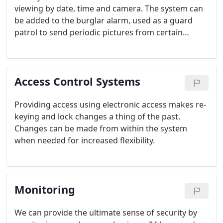
viewing by date, time and camera. The system can
be added to the burglar alarm, used as a guard
patrol to send periodic pictures from certain
locations, and a large variety of special needs.
Access Control Systems
Providing access using electronic access makes re-
keying and lock changes a thing of the past.
Changes can be made from within the system
when needed for increased flexibility.
Monitoring
We can provide the ultimate sense of security by