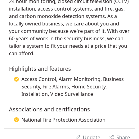
24 hour monitoring, closed circuit television (CCTV)
installation, access control systems, and fire, gas,
and carbon monoxide detection systems. As a
locally owned business, we care about you and
your community because we're part of it. With over
60 years of work in the security business, we can
tailor a system to fit your needs at a price that you
can afford.
Highlights and features
Access Control, Alarm Monitoring, Business
Security, Fire Alarms, Home Security,
Installation, Video Surveillance
Associations and certifications
National Fire Protection Association
Update
Share