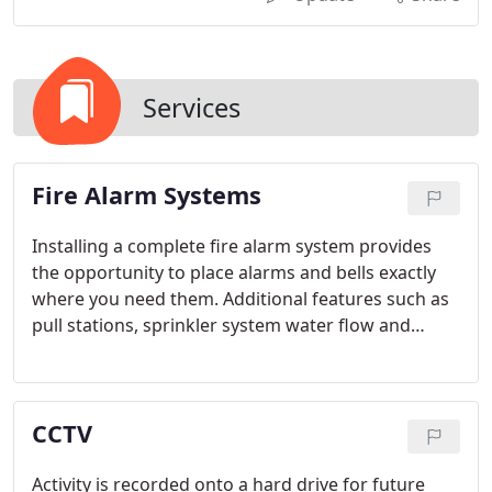
Services
Fire Alarm Systems
Installing a complete fire alarm system provides
the opportunity to place alarms and bells exactly
where you need them. Additional features such as
pull stations, sprinkler system water flow and
tamper valves and others can be added.
CCTV
Activity is recorded onto a hard drive for future