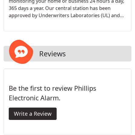
monitoring your home or business 24 hours a day,
365 days a year. Our central station has been
approved by Underwriters Laboratories (UL) and
Factory Mutual (FM), the two leading agencies that
create standards for consumer products and
services.
Reviews
Be the first to review Phillips
Electronic Alarm.
Write a Review