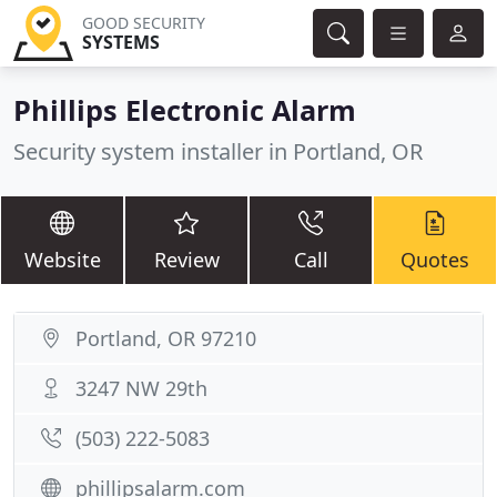
GOOD SECURITY
SYSTEMS
Phillips Electronic Alarm
Security system installer in Portland, OR
Website
Review
Call
Quotes
Portland, OR 97210
3247 NW 29th
(503) 222-5083
phillipsalarm.com