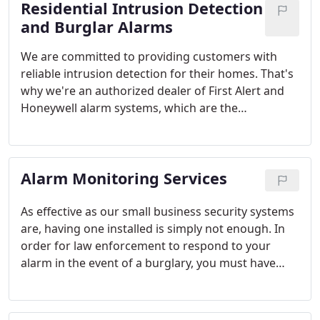
Residential Intrusion Detection
and Burglar Alarms
We are committed to providing customers with
reliable intrusion detection for their homes. That's
why we're an authorized dealer of First Alert and
Honeywell alarm systems, which are the
distinguished recipients of industry recognitions
and consumer distinctions. Honeywell has been
consistently ranked as the industry's preferred
Alarm Monitoring Services
channel partner by its industry peers, and First
Alert has received numerous consumer awards.
These are the best security products money can
As effective as our small business security systems
buy.
are, having one installed is simply not enough. In
order for law enforcement to respond to your
alarm in the event of a burglary, you must have
alarm monitoring services. The alarm monitoring
services offered by Alarmingly Affordable are not
only affordable; they're also reliable, flexible and