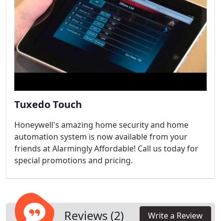
Tuxedo Touch
Honeywell's amazing home security and home
automation system is now available from your
friends at Alarmingly Affordable! Call us today for
special promotions and pricing.
Reviews (2)
Write a Review