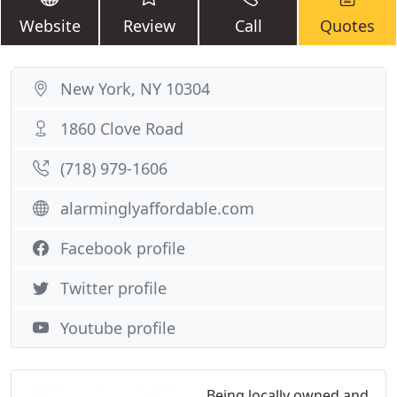
Website
Review
Call
Quotes
New York, NY 10304
1860 Clove Road
(718) 979-1606
alarminglyaffordable.com
Facebook profile
Twitter profile
Youtube profile
Being locally owned and