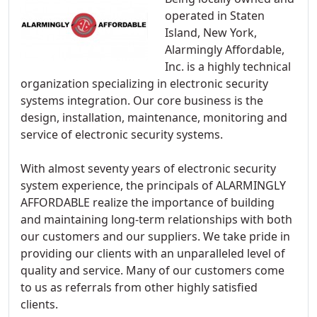
operated in Staten
Island, New York,
Alarmingly Affordable,
Inc. is a highly technical
organization specializing in electronic security
systems integration. Our core business is the
design, installation, maintenance, monitoring and
service of electronic security systems.
With almost seventy years of electronic security
system experience, the principals of ALARMINGLY
AFFORDABLE realize the importance of building
and maintaining long-term relationships with both
our customers and our suppliers. We take pride in
providing our clients with an unparalleled level of
quality and service. Many of our customers come
to us as referrals from other highly satisfied
clients.