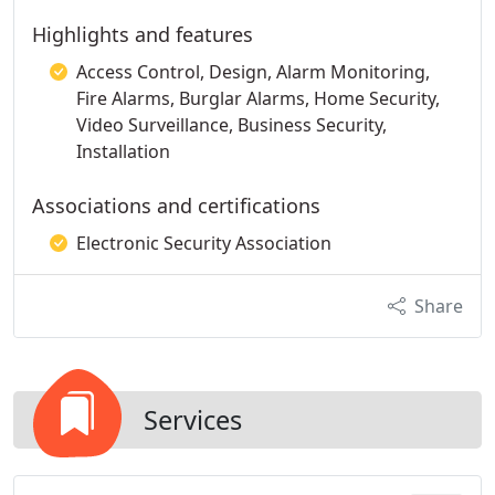
Highlights and features
Access Control, Design, Alarm Monitoring,
Fire Alarms, Burglar Alarms, Home Security,
Video Surveillance, Business Security,
Installation
Associations and certifications
Electronic Security Association
Share
Services