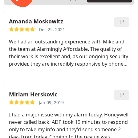
Amanda Moskowitz
Dec 25, 2021
We had an outstanding experience with Mike and
the team at Alarmingly Affordable. The quality of
their work is excellent and, as our ongoing security
provider, they are incredibly responsive by phone
or email. I highly recommend working with them.
Miriam Herskovic
Jan 09, 2019
I had a major issue with my alarm today. Honeywell
never called back. ADP took 19 minutes to respond
only to take my info and they'd send someone 2
days from today. Coming to the rescue was