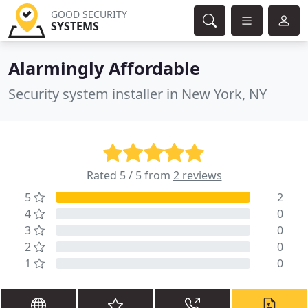
GOOD SECURITY
SYSTEMS
Alarmingly Affordable
Security system installer in New York, NY
Rated 5 / 5 from
2 reviews
5
2
4
0
3
0
2
0
1
0