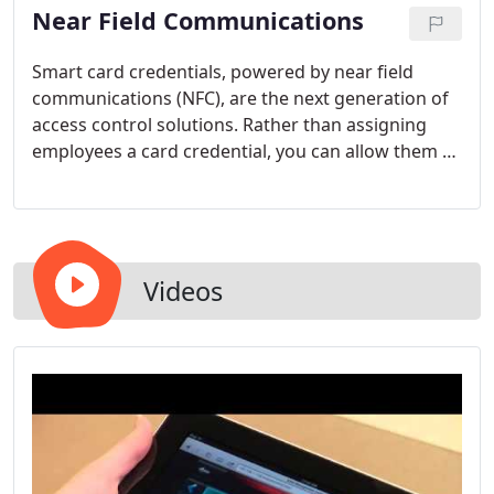
Near Field Communications
versatile. Take a moment to consider what our
small business alarm monitoring entails.
Smart card credentials, powered by near field
communications (NFC), are the next generation of
access control solutions. Rather than assigning
employees a card credential, you can allow them to
conveniently and cost-effectively use their
smartphones to access the premises. With the NFC
method, the risk of employees losing their access
control credentials is virtually eliminated - and
credential creation budgets can be reduced.
Videos