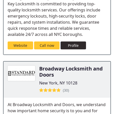
Key Locksmith is committed to providing top-
quality locksmith services. Our offerings include
emergency lockouts, high-security locks, door
repairs, and system installations. We guarantee
quick response times and reliable services,
available 24/7 across all NYC boroughs.
Website
Call now
Profile
Broadway Locksmith and
Doors
New York, NY 10128
(30)
At Broadway Locksmith and Doors, we understand
how important home security is to you and for