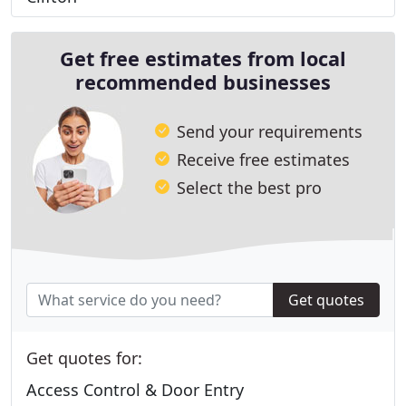
Get free estimates from local
recommended businesses
Send your requirements
Receive free estimates
Select the best pro
Get quotes
Get quotes for:
Access Control & Door Entry