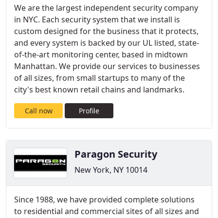
We are the largest independent security company
in NYC. Each security system that we install is
custom designed for the business that it protects,
and every system is backed by our UL listed, state-
of-the-art monitoring center, based in midtown
Manhattan. We provide our services to businesses
of all sizes, from small startups to many of the
city's best known retail chains and landmarks.
Call now
Profile
Paragon Security
New York, NY 10014
Since 1988, we have provided complete solutions
to residential and commercial sites of all sizes and