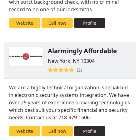
with strict background check, with no criminal
record to no one of our locksmiths.
Website
Call now
Profile
Alarmingly Affordable
New York, NY 10304
(2)
We are a highly technical organization, specialized
in electronic security systems integration. We have
over 25 years of experience providing technologies
which best suit your specific financial and security
needs. Contact us at 718-979-1606.
Website
Call now
Profile