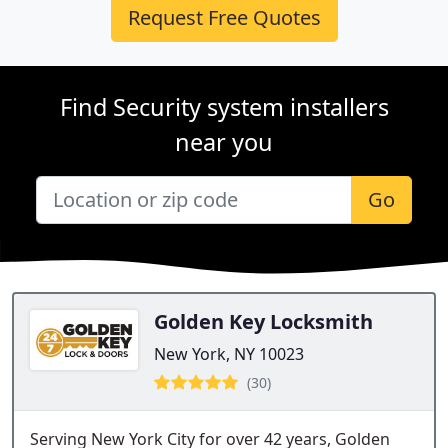
Request Free Quotes
Find Security system installers
near you
Go
Golden Key Locksmith
New York, NY 10023
(30)
Serving New York City for over 42 years, Golden