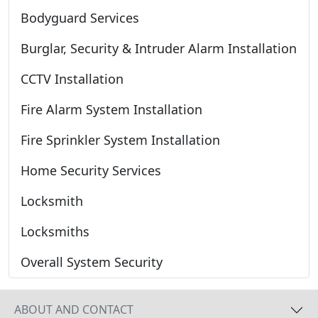
Bodyguard Services
Burglar, Security & Intruder Alarm Installation
CCTV Installation
Fire Alarm System Installation
Fire Sprinkler System Installation
Home Security Services
Locksmith
Locksmiths
Overall System Security
ABOUT AND CONTACT