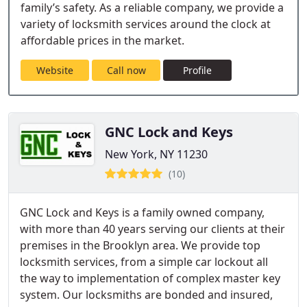
family’s safety. As a reliable company, we provide a
variety of locksmith services around the clock at
affordable prices in the market.
Website
Call now
Profile
GNC Lock and Keys
New York, NY 11230
(10)
GNC Lock and Keys is a family owned company,
with more than 40 years serving our clients at their
premises in the Brooklyn area. We provide top
locksmith services, from a simple car lockout all
the way to implementation of complex master key
system. Our locksmiths are bonded and insured,