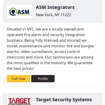
ASM Integrators
New York, NY 11222
Situated in NYC, we are a locally owned and
operated fire alarm and security integration
business. Being fully licensed and insured we
install, maintenance and monitor fire and burglar
alarms, video surveillance, access control
intercoms and more. Our technicians are among
the most qualified in the industry. We guarantee
the best prices!
Call now
Profile
Target Security Systems