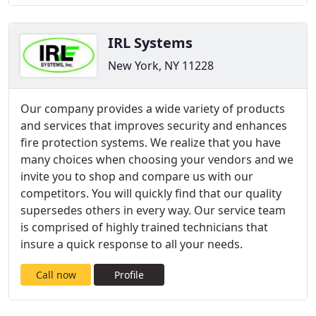
IRL Systems
New York, NY 11228
Our company provides a wide variety of products
and services that improves security and enhances
fire protection systems. We realize that you have
many choices when choosing your vendors and we
invite you to shop and compare us with our
competitors. You will quickly find that our quality
supersedes others in every way. Our service team
is comprised of highly trained technicians that
insure a quick response to all your needs.
Call now
Profile