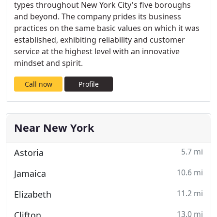
types throughout New York City's five boroughs
and beyond. The company prides its business
practices on the same basic values on which it was
established, exhibiting reliability and customer
service at the highest level with an innovative
mindset and spirit.
Call now
Profile
Near New York
5.7 mi
Astoria
10.6 mi
Jamaica
11.2 mi
Elizabeth
13.0 mi
Clifton