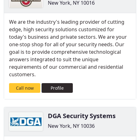
New York, NY 10016
We are the industry's leading provider of cutting
edge, high security solutions customized for
today's business and private sectors. We are your
one-stop shop for all of your security needs. Our
goal is to provide comprehensive technological
answers integrated to suit the unique
requirements of our commercial and residential
customers.
Call now
Profile
DGA Security Systems
New York, NY 10036