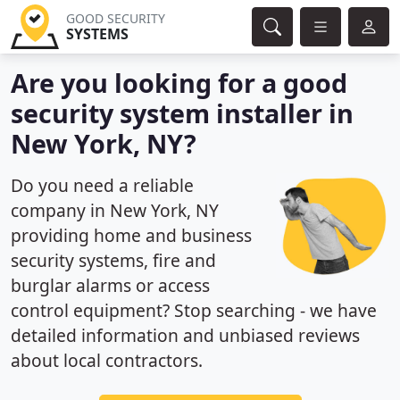
GOOD SECURITY
SYSTEMS
Are you looking for a good
security system installer in
New York, NY?
Do you need a reliable
company in New York, NY
providing home and business
security systems, fire and
burglar alarms or access
control equipment? Stop searching - we have
detailed information and unbiased reviews
about local contractors.