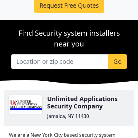
Request Free Quotes
Find Security system installers
near you
Go
Unlimited Applications
Security Company
Jamaica, NY 11430
We are a New York City based security system