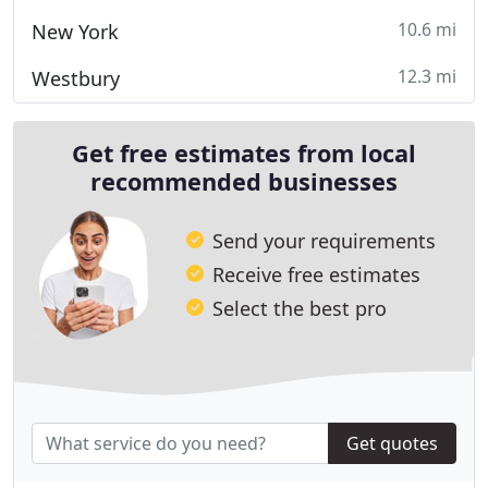
10.6 mi
New York
12.3 mi
Westbury
Get free estimates from local
recommended businesses
Send your requirements
Receive free estimates
Select the best pro
Get quotes