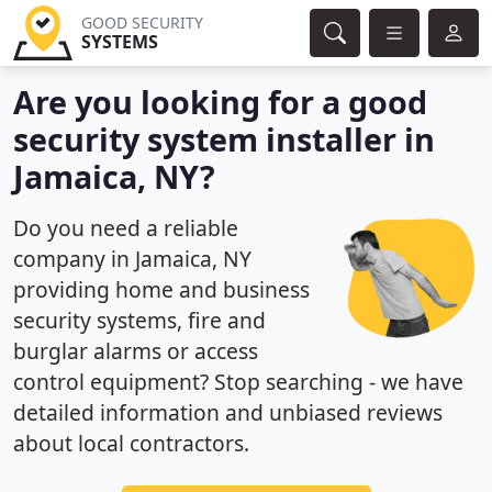
GOOD SECURITY
SYSTEMS
Are you looking for a good
security system installer in
Jamaica, NY?
Do you need a reliable
company in Jamaica, NY
providing home and business
security systems, fire and
burglar alarms or access
control equipment? Stop searching - we have
detailed information and unbiased reviews
about local contractors.