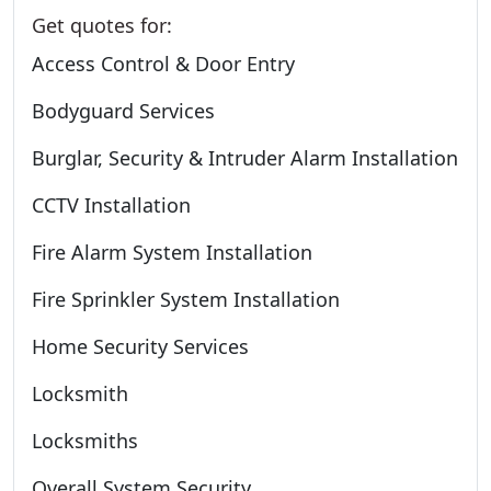
Get quotes for:
Access Control & Door Entry
Bodyguard Services
Burglar, Security & Intruder Alarm Installation
CCTV Installation
Fire Alarm System Installation
Fire Sprinkler System Installation
Home Security Services
Locksmith
Locksmiths
Overall System Security