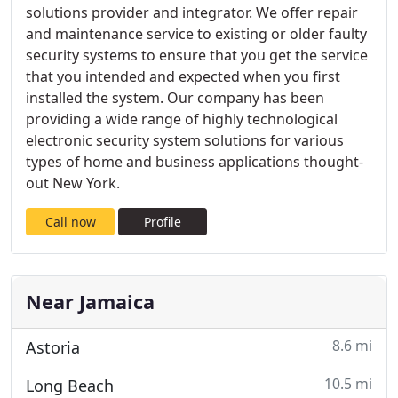
solutions provider and integrator. We offer repair
and maintenance service to existing or older faulty
security systems to ensure that you get the service
that you intended and expected when you first
installed the system. Our company has been
providing a wide range of highly technological
electronic security system solutions for various
types of home and business applications thought-
out New York.
Call now
Profile
Near Jamaica
8.6 mi
Astoria
10.5 mi
Long Beach