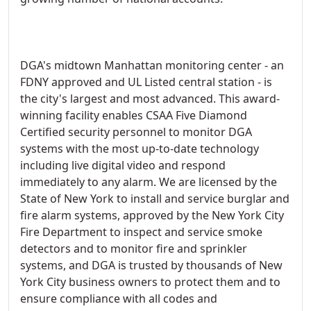
DGA's midtown Manhattan monitoring center - an
FDNY approved and UL Listed central station - is
the city's largest and most advanced. This award-
winning facility enables CSAA Five Diamond
Certified security personnel to monitor DGA
systems with the most up-to-date technology
including live digital video and respond
immediately to any alarm. We are licensed by the
State of New York to install and service burglar and
fire alarm systems, approved by the New York City
Fire Department to inspect and service smoke
detectors and to monitor fire and sprinkler
systems, and DGA is trusted by thousands of New
York City business owners to protect them and to
ensure compliance with all codes and