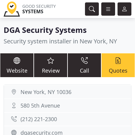
GOOD SECURITY
SYSTEMS
DGA Security Systems
Security system installer in New York, NY
Website
Review
Call
Quotes
New York, NY 10036
580 5th Avenue
(212) 221-2300
dgasecurity.com