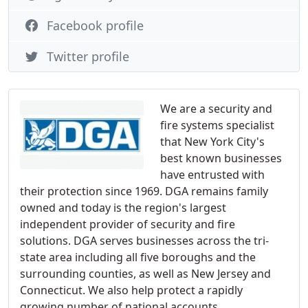
Facebook profile
Twitter profile
We are a security and
fire systems specialist
that New York City's
best known businesses
have entrusted with
their protection since 1969. DGA remains family
owned and today is the region's largest
independent provider of security and fire
solutions. DGA serves businesses across the tri-
state area including all five boroughs and the
surrounding counties, as well as New Jersey and
Connecticut. We also help protect a rapidly
growing number of national accounts.