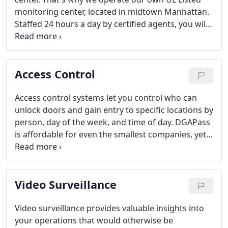
monitoring center, located in midtown Manhattan.
Staffed 24 hours a day by certified agents, you will
get the response you need quickly, whether you
have an emergency or just a question.
Access Control
Access control systems let you control who can
unlock doors and gain entry to specific locations by
person, day of the week, and time of day. DGAPass
is affordable for even the smallest companies, yet
scalable to large organizations with multiple
locations.
Video Surveillance
Video surveillance provides valuable insights into
your operations that would otherwise be