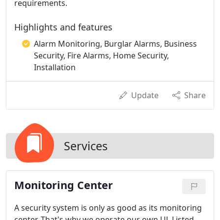
requirements.
Highlights and features
Alarm Monitoring, Burglar Alarms, Business
Security, Fire Alarms, Home Security,
Installation
Update
Share
Services
Monitoring Center
A security system is only as good as its monitoring
center. That's why we operate our own UL Listed