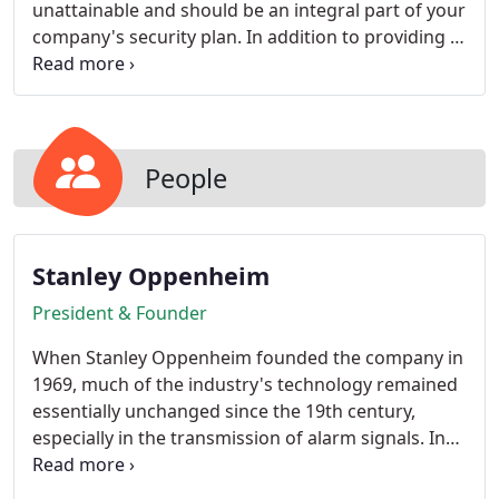
unattainable and should be an integral part of your
company's security plan. In addition to providing a
visual record of incidents at your company, the
presence of surveillance cameras can be a
powerful deterrent.
People
Stanley Oppenheim
President & Founder
When Stanley Oppenheim founded the company in
1969, much of the industry's technology remained
essentially unchanged since the 19th century,
especially in the transmission of alarm signals. In
the 1970's the emergence of digital communication
suddenly challenged industry leaders to rethink