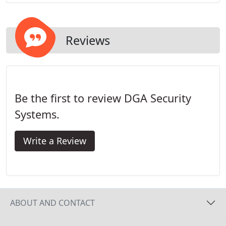
their approach to designing and monitoring
security systems.
Reviews
Be the first to review DGA Security
Systems.
Write a Review
ABOUT AND CONTACT