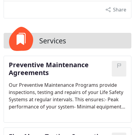
Share
Services
Preventive Maintenance
Agreements
Our Preventive Maintenance Programs provide
inspections, testing and repairs of your Life Safety
Systems at regular intervals. This ensures:- Peak
performance of your system- Minimal equipment
repair interruptions- Code & coverage
specifications are met- Testing and service is done
at your convenience We coordinate with our