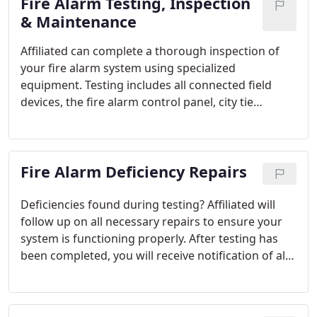
Fire Alarm Testing, Inspection
Valued Partners:- Sprinkler Systems- Fire Pump
Tests- Hood/Range Systems- Extinguisher
& Maintenance
Inspections An Affiliated salesperson will work with
Affiliated can complete a thorough inspection of
you to customize a unique Preventive Maintenance
your fire alarm system using specialized
Program that is right for you. A number of options
equipment. Testing includes all connected field
are available.
devices, the fire alarm control panel, city tie
connection, battery analysis, auxiliary functions,
elevator recall and many more features of your fire
alarm system. We are able to test all types of
Fire Alarm Deficiency Repairs
systems, regardless of manufacturer.
Deficiencies found during testing? Affiliated will
follow up on all necessary repairs to ensure your
system is functioning properly. After testing has
been completed, you will receive notification of all
deficiencies found by inspectors. Pending approval
by the customer, repairs can be scheduled or a
quote can be generated. You, the customer, are in