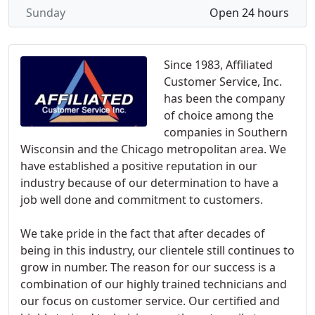
Sunday
Open 24 hours
Since 1983, Affiliated
Customer Service, Inc.
has been the company
of choice among the
companies in Southern
Wisconsin and the Chicago metropolitan area. We
have established a positive reputation in our
industry because of our determination to have a
job well done and commitment to customers.
We take pride in the fact that after decades of
being in this industry, our clientele still continues to
grow in number. The reason for our success is a
combination of our highly trained technicians and
our focus on customer service. Our certified and