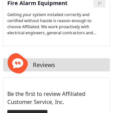
Fire Alarm Equipment
control. Testing is the first step. Completion of the
deficiency repairs are equally as important and
Affiliated is here to assist you every step of the way.
Getting your system installed correctly and
certified without hassle is reason enough to
choose Affiliated. We work proactively with
electrical engineers, general contractors and
electrical contractors to mesh the needs of the end
user with code requirements.
Reviews
Be the first to review Affiliated
Customer Service, Inc.