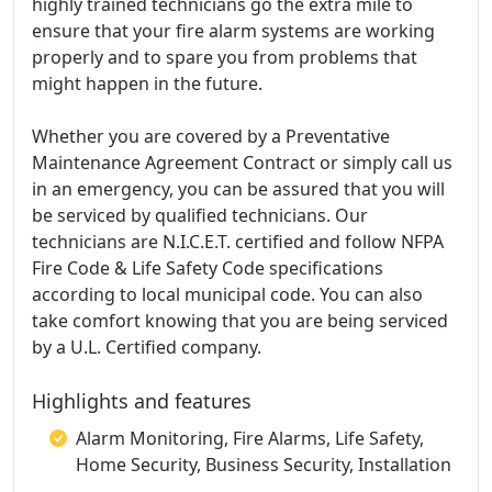
highly trained technicians go the extra mile to
ensure that your fire alarm systems are working
properly and to spare you from problems that
might happen in the future.
Whether you are covered by a Preventative
Maintenance Agreement Contract or simply call us
in an emergency, you can be assured that you will
be serviced by qualified technicians. Our
technicians are N.I.C.E.T. certified and follow NFPA
Fire Code & Life Safety Code specifications
according to local municipal code. You can also
take comfort knowing that you are being serviced
by a U.L. Certified company.
Highlights and features
Alarm Monitoring, Fire Alarms, Life Safety,
Home Security, Business Security, Installation