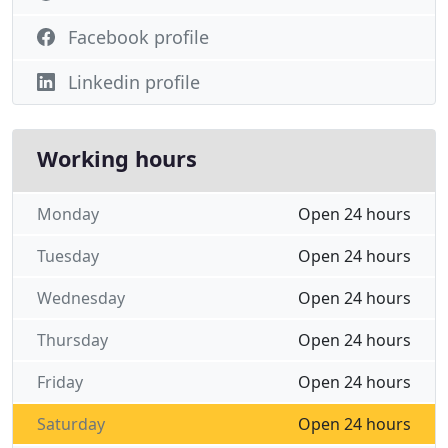
Facebook profile
Linkedin profile
Working hours
Monday
Open 24 hours
Tuesday
Open 24 hours
Wednesday
Open 24 hours
Thursday
Open 24 hours
Friday
Open 24 hours
Saturday
Open 24 hours