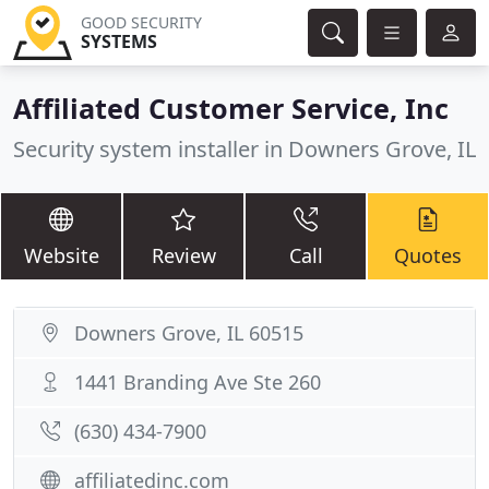
GOOD SECURITY
SYSTEMS
Affiliated Customer Service, Inc
Security system installer in Downers Grove, IL
Website
Review
Call
Quotes
Downers Grove, IL 60515
1441 Branding Ave Ste 260
(630) 434-7900
affiliatedinc.com