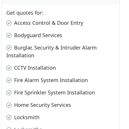
Get quotes for:
Access Control & Door Entry
Bodyguard Services
Burglar, Security & Intruder Alarm
Installation
CCTV Installation
Fire Alarm System Installation
Fire Sprinkler System Installation
Home Security Services
Locksmith