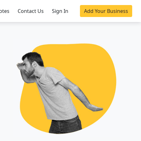
otes
Contact Us
Sign In
Add Your Business