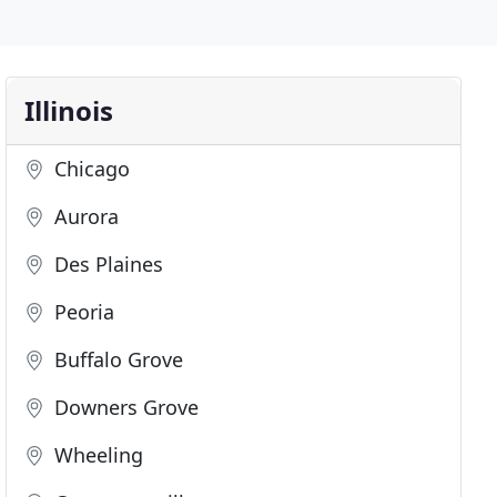
Illinois
Chicago
Aurora
Des Plaines
Peoria
Buffalo Grove
Downers Grove
Wheeling