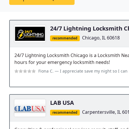
24/7 Lightning Locksmith C
Chicago, IL 60618
recommended
24/7 Lightning Locksmith Chicago is a Locksmith Ne
hours for your emergency locksmith needs!
Fiona C.
— I appreciate save my night so I can sleep home again. John i
LAB USA
Carpentersville, IL 60
recommended