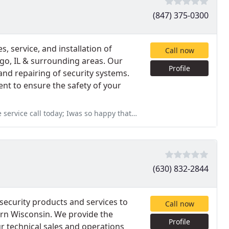
(847) 375-0300
s, service, and installation of
Call now
ago, IL & surrounding areas. Our
Profile
 and repairing of security systems.
nt to ensure the safety of your
s so happy that Imperial was able to provide same day service
(630) 832-2844
security products and services to
Call now
rn Wisconsin. We provide the
Profile
r technical sales and operations