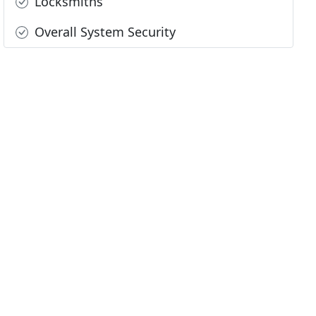
Locksmiths
Overall System Security