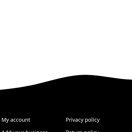
My account
Privacy policy