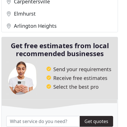
Carpentersville
Elmhurst
Arlington Heights
Get free estimates from local
recommended businesses
Send your requirements
Receive free estimates
Select the best pro
Get quotes