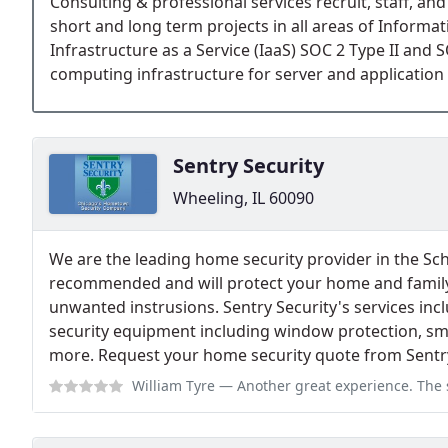
Consulting & professional services recruit, staff, an
short and long term projects in all areas of Informa
Infrastructure as a Service (IaaS) SOC 2 Type II and 
computing infrastructure for server and application 
Sentry Security
Wheeling, IL 60090
We are the leading home security provider in the S
recommended and will protect your home and family 
unwanted instrusions. Sentry Security's services inclu
security equipment including window protection, sm
more. Request your home security quote from Sentry
William Tyre
— Another great experience. The service technicians are always