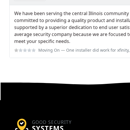
We have been serving the central Illinois community 
committed to providing a quality product and installa
supported by a superior dedication to end user satis
average security company because we are focused to
meet your specific needs.
Moving On
— One installer did work for xfinity, don't let him in your 
GOOD SECURITY
SYSTEMS