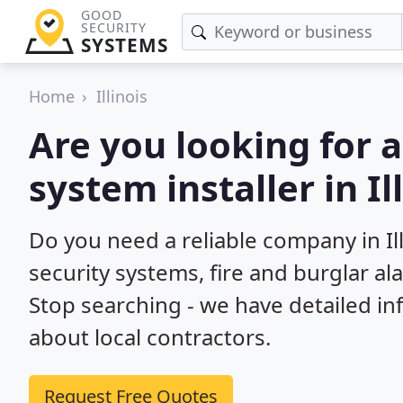
GOOD
SECURITY
SYSTEMS
Home
Illinois
Are you looking for 
system installer in Il
Do you need a reliable company in I
security systems, fire and burglar a
Stop searching - we have detailed i
about local contractors.
Request Free Quotes