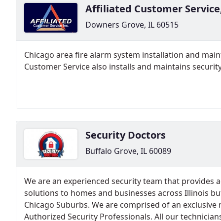
Affiliated Customer Service
Downers Grove, IL 60515
Chicago area fire alarm system installation and mai
Customer Service also installs and maintains securi
Security Doctors
Buffalo Grove, IL 60089
We are an experienced security team that provides 
solutions to homes and businesses across Illinois but
Chicago Suburbs. We are comprised of an exclusive 
Authorized Security Professionals. All our technicia