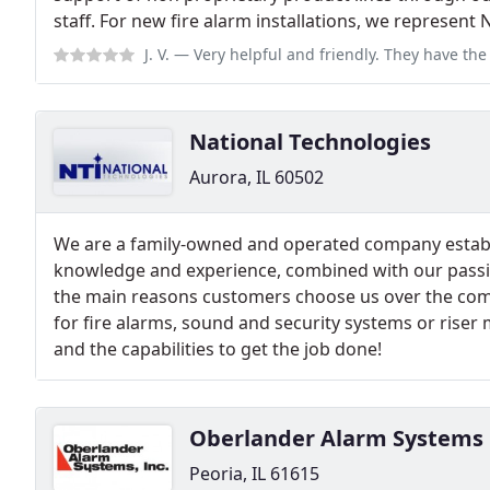
staff. For new fire alarm installations, we represent N
J. V.
— Very helpful and friendly. They have the old school mentality th
National Technologies
Aurora, IL 60502
We are a family-owned and operated company establ
knowledge and experience, combined with our passio
the main reasons customers choose us over the com
for fire alarms, sound and security systems or ris
and the capabilities to get the job done!
Oberlander Alarm Systems
Peoria, IL 61615