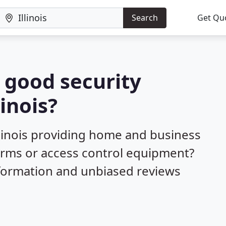
Search
Get Qu
a good security
linois?
llinois providing home and business
larms or access control equipment?
nformation and unbiased reviews