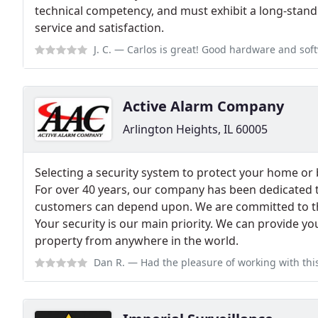
technical competency, and must exhibit a long-sta
service and satisfaction.
J. C.
— Carlos is great! Good hardware and software. Very h
Active Alarm Company
Arlington Heights, IL 60005
Selecting a security system to protect your home or 
For over 40 years, our company has been dedicated t
customers can depend upon. We are committed to th
Your security is our main priority. We can provide yo
property from anywhere in the world.
Dan R.
— Had the pleasure of working with this group, they are very devot