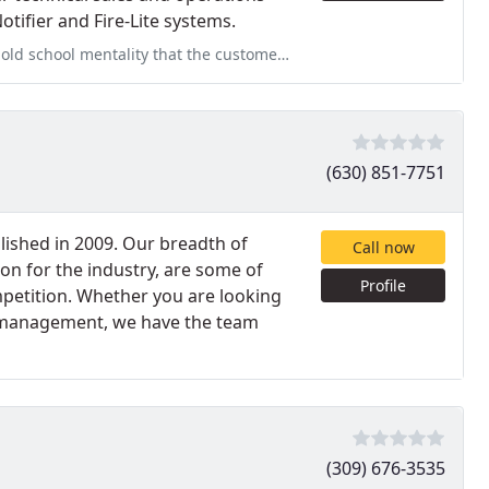
otifier and Fire-Lite systems.
at the customer is always right. Willing to go the distance
(630) 851-7751
ished in 2009. Our breadth of
Call now
n for the industry, are some of
Profile
petition. Whether you are looking
er management, we have the team
(309) 676-3535