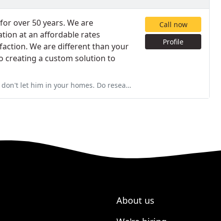
for over 50 years. We are
Call now
tion at an affordable rates
Profile
faction. We are different than your
 creating a custom solution to
homes. Do research on techs. before you have a tech in your home
About us