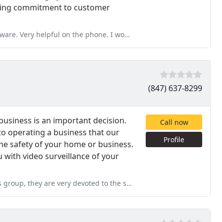
nding commitment to customer
elpful on the phone. I would go with him again.
(847) 637-8299
business is an important decision.
Call now
o operating a business that our
Profile
e safety of your home or business.
u with video surveillance of your
ed to the safety and happiness of the customer, always putting