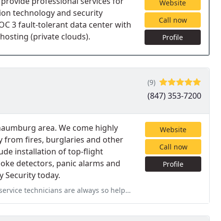
d provide professional services for
Website
tion technology and security
Call now
SOC 3 fault-tolerant data center with
hosting (private clouds).
Profile
(9)
(847) 353-7200
chaumburg area. We come highly
Website
from fires, burglaries and other
Call now
de installation of top-flight
oke detectors, panic alarms and
Profile
 Security today.
 so helpful and pleasant to work with. We appreciate the consistently