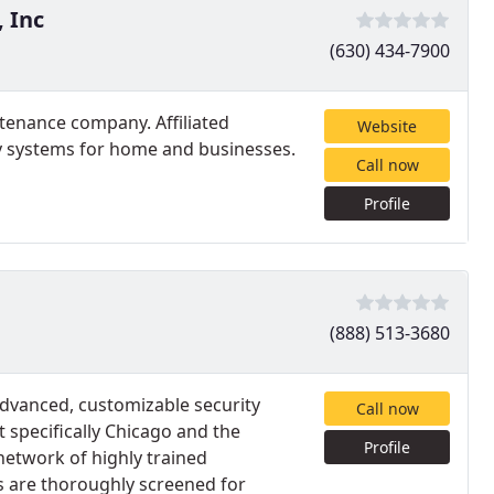
, Inc
(630) 434-7900
ntenance company. Affiliated
Website
ty systems for home and businesses.
Call now
Profile
(888) 513-3680
advanced, customizable security
Call now
 specifically Chicago and the
Profile
network of highly trained
ns are thoroughly screened for