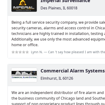
Imperial Surveillance
Des Plaines, IL 60018
Being a full service security company, we provide sale
security cameras, alarms and access control in Chic
technicians are highly trained in installation, testing
Additionally, we use only the most advanced equipme
home or office.
Lynn N.
— Can 't say how pleased I am with the service call today; Iwa
Commercial Alarm Systems
Elmhurst, IL 60126
We are an independent distributor of fire alarm and 
the business community of Chicago land and Southe
support of non proprietary product lines through ou