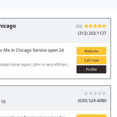
hicago
(20)
(312) 203-1127
ar Me in Chicago Service open 24
Website
Call now
s very efficient quick response and did wonderful job, thanks
Profile
(630) 524-4080
110