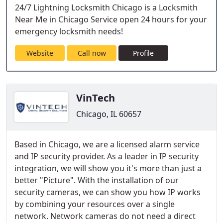
24/7 Lightning Locksmith Chicago is a Locksmith
Near Me in Chicago Service open 24 hours for your
emergency locksmith needs!
Website
Call now
Profile
VinTech
Chicago, IL 60657
Based in Chicago, we are a licensed alarm service
and IP security provider. As a leader in IP security
integration, we will show you it's more than just a
better "Picture". With the installation of our
security cameras, we can show you how IP works
by combining your resources over a single
network. Network cameras do not need a direct