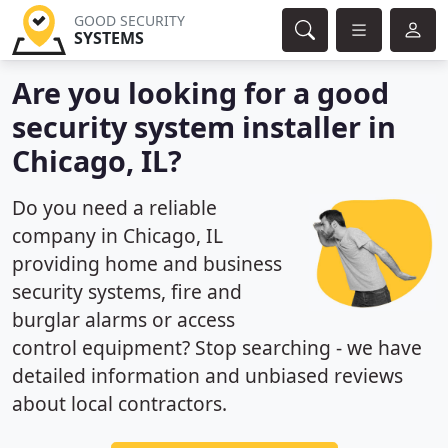
GOOD SECURITY
SYSTEMS
Are you looking for a good
security system installer in
Chicago, IL?
Do you need a reliable
company in Chicago, IL
providing home and business
security systems, fire and
burglar alarms or access
control equipment? Stop searching - we have
detailed information and unbiased reviews
about local contractors.