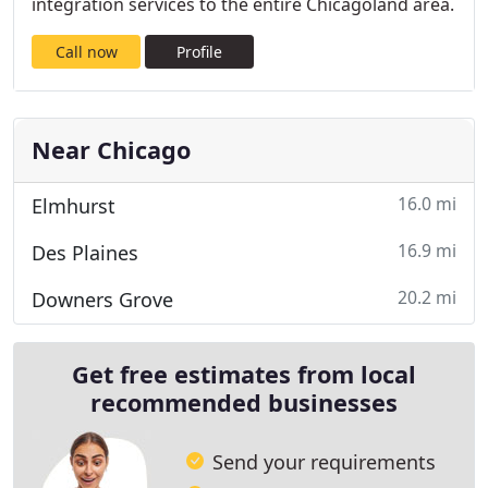
integration services to the entire Chicagoland area.
Call now
Profile
Near Chicago
16.0 mi
Elmhurst
16.9 mi
Des Plaines
20.2 mi
Downers Grove
Get free estimates from local
recommended businesses
Send your requirements