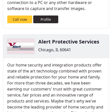
connection to a PC or any other hardware or
software to capture and transfer images.
Call now
Profile
Alert Protective Services
Chicago, IL 60641
Our home security and integration products offer
state of the art technology combined with proven
and reliable protection for your home and family.
For more than three decades, we have been
earning our customers' trust with great customer
service, fair prices and an innovative range of
products and services. Maybe that's why we've
become the leading provider of home security and