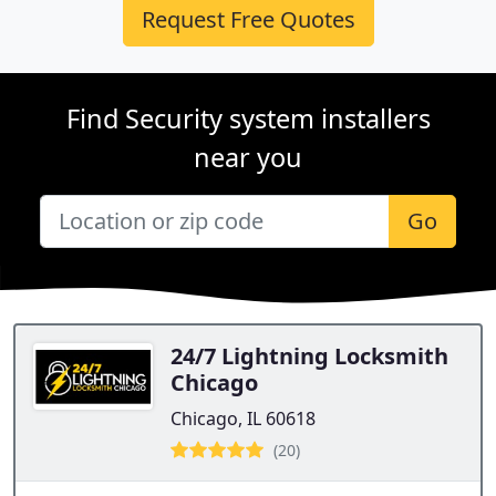
Request Free Quotes
Find Security system installers
near you
Go
24/7 Lightning Locksmith
Chicago
Chicago, IL 60618
(20)