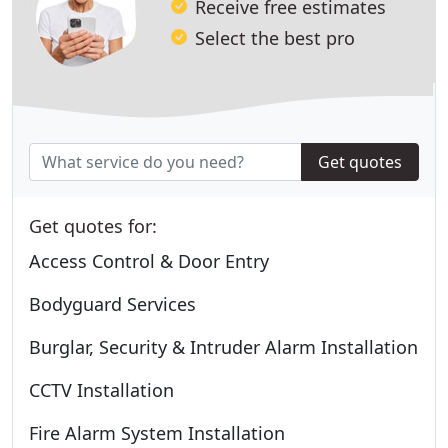
Receive free estimates
Select the best pro
Get quotes
Get quotes for:
Access Control & Door Entry
Bodyguard Services
Burglar, Security & Intruder Alarm Installation
CCTV Installation
Fire Alarm System Installation