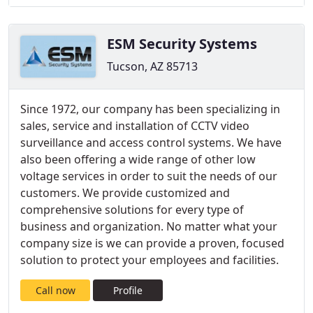
ESM Security Systems
Tucson, AZ 85713
Since 1972, our company has been specializing in
sales, service and installation of CCTV video
surveillance and access control systems. We have
also been offering a wide range of other low
voltage services in order to suit the needs of our
customers. We provide customized and
comprehensive solutions for every type of
business and organization. No matter what your
company size is we can provide a proven, focused
solution to protect your employees and facilities.
Call now
Profile