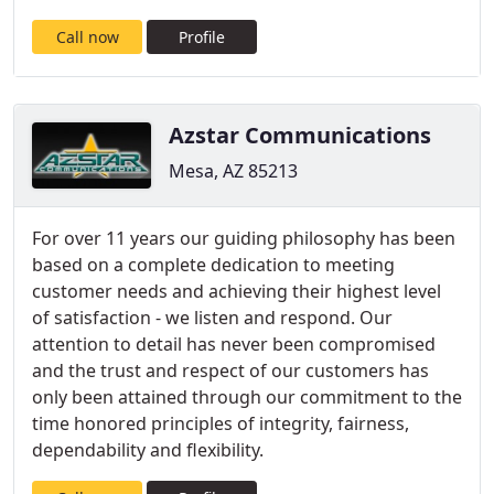
Call now
Profile
Azstar Communications
Mesa, AZ 85213
For over 11 years our guiding philosophy has been
based on a complete dedication to meeting
customer needs and achieving their highest level
of satisfaction - we listen and respond. Our
attention to detail has never been compromised
and the trust and respect of our customers has
only been attained through our commitment to the
time honored principles of integrity, fairness,
dependability and flexibility.