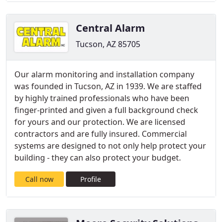
Central Alarm
Tucson, AZ 85705
Our alarm monitoring and installation company
was founded in Tucson, AZ in 1939. We are staffed
by highly trained professionals who have been
finger-printed and given a full background check
for yours and our protection. We are licensed
contractors and are fully insured. Commercial
systems are designed to not only help protect your
building - they can also protect your budget.
Call now
Profile