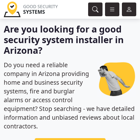
GOOD SECURITY
SYSTEMS
Are you looking for a good
security system installer in
Arizona?
Do you need a reliable
company in Arizona providing
home and business security
systems, fire and burglar
alarms or access control
equipment? Stop searching - we have detailed
information and unbiased reviews about local
contractors.