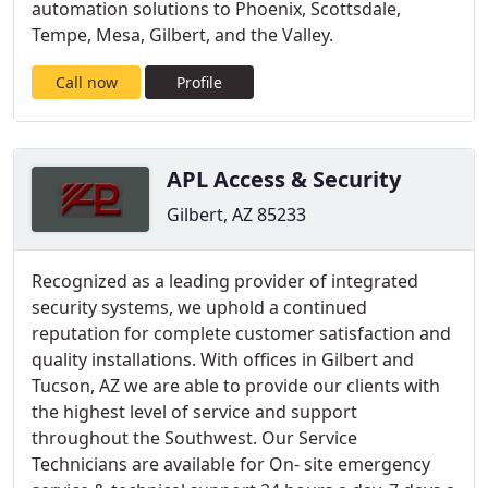
automation solutions to Phoenix, Scottsdale,
Tempe, Mesa, Gilbert, and the Valley.
Call now
Profile
APL Access & Security
Gilbert, AZ 85233
Recognized as a leading provider of integrated
security systems, we uphold a continued
reputation for complete customer satisfaction and
quality installations. With offices in Gilbert and
Tucson, AZ we are able to provide our clients with
the highest level of service and support
throughout the Southwest. Our Service
Technicians are available for On- site emergency