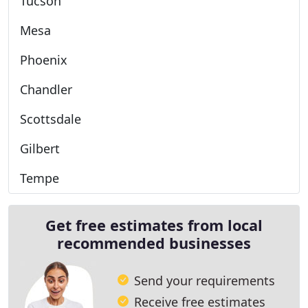
Tucson
Mesa
Phoenix
Chandler
Scottsdale
Gilbert
Tempe
Get free estimates from local
recommended businesses
Send your requirements
Receive free estimates