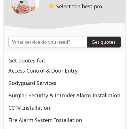
Select the best pro
Get quotes
Get quotes for:
Access Control & Door Entry
Bodyguard Services
Burglar, Security & Intruder Alarm Installation
CCTV Installation
Fire Alarm System Installation