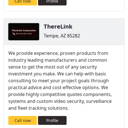
Call now
Profile
ThereLink
Tempe, AZ 85282
We provide experience, proven products from
industry leading manufacturers and common
sense to get the most out of any security
investment you make. We can help with basic
consulting to meet your project goals through
practical advice and cost-effective options. We
provide highly competitive quotes components,
systems and custom video security, surveillance
and fleet tracking solutions.
Call now
Profile