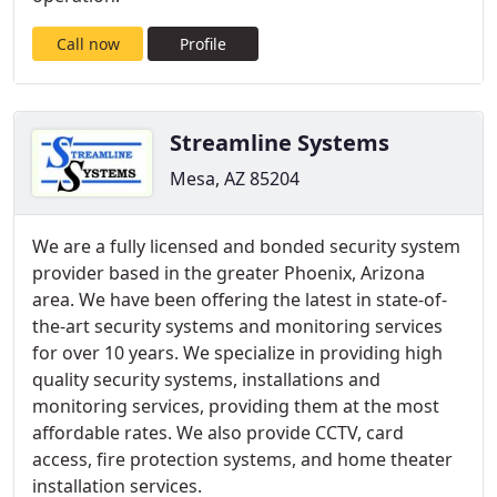
Call now
Profile
Streamline Systems
Mesa, AZ 85204
We are a fully licensed and bonded security system
provider based in the greater Phoenix, Arizona
area. We have been offering the latest in state-of-
the-art security systems and monitoring services
for over 10 years. We specialize in providing high
quality security systems, installations and
monitoring services, providing them at the most
affordable rates. We also provide CCTV, card
access, fire protection systems, and home theater
installation services.