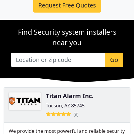
Request Free Quotes
Find Security system installers
near you
Go
Titan Alarm Inc.
Tucson, AZ 85745
(9)
We provide the most powerful and reliable security