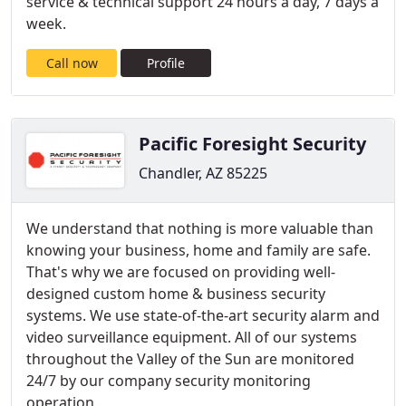
service & technical support 24 hours a day, 7 days a
week.
Call now
Profile
Pacific Foresight Security
Chandler, AZ 85225
We understand that nothing is more valuable than
knowing your business, home and family are safe.
That's why we are focused on providing well-
designed custom home & business security
systems. We use state-of-the-art security alarm and
video surveillance equipment. All of our systems
throughout the Valley of the Sun are monitored
24/7 by our company security monitoring
operation.