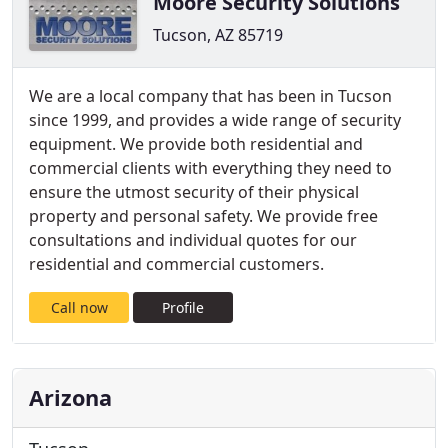
Moore Security Solutions
Tucson, AZ 85719
We are a local company that has been in Tucson
since 1999, and provides a wide range of security
equipment. We provide both residential and
commercial clients with everything they need to
ensure the utmost security of their physical
property and personal safety. We provide free
consultations and individual quotes for our
residential and commercial customers.
Call now
Profile
Arizona