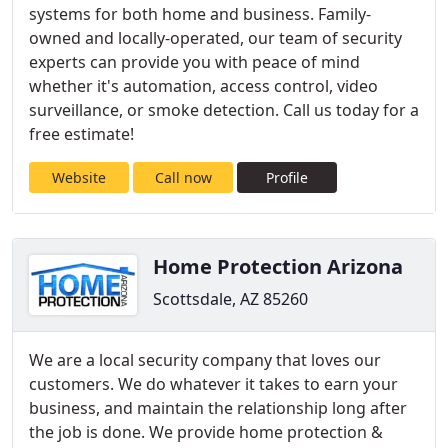
systems for both home and business. Family-
owned and locally-operated, our team of security
experts can provide you with peace of mind
whether it's automation, access control, video
surveillance, or smoke detection. Call us today for a
free estimate!
Website
Call now
Profile
Home Protection Arizona
Scottsdale, AZ 85260
We are a local security company that loves our
customers. We do whatever it takes to earn your
business, and maintain the relationship long after
the job is done. We provide home protection &