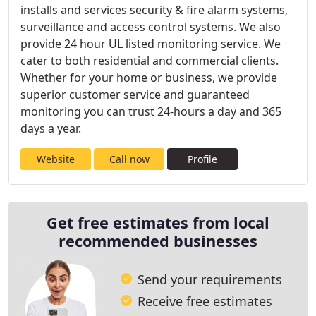
installs and services security & fire alarm systems,
surveillance and access control systems. We also
provide 24 hour UL listed monitoring service. We
cater to both residential and commercial clients.
Whether for your home or business, we provide
superior customer service and guaranteed
monitoring you can trust 24-hours a day and 365
days a year.
Website
Call now
Profile
Get free estimates from local
recommended businesses
Send your requirements
Receive free estimates