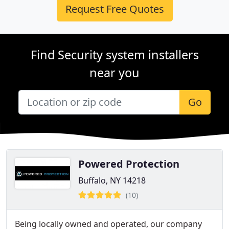
Request Free Quotes
Find Security system installers
near you
Go
Powered Protection
Buffalo, NY 14218
(10)
Being locally owned and operated, our company