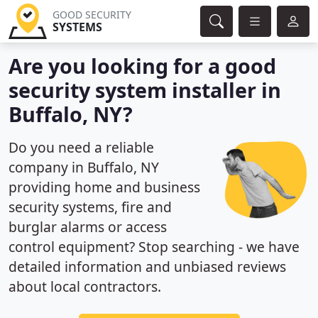
GOOD SECURITY
SYSTEMS
Are you looking for a good
security system installer in
Buffalo, NY?
Do you need a reliable
company in Buffalo, NY
providing home and business
security systems, fire and
burglar alarms or access
control equipment? Stop searching - we have
detailed information and unbiased reviews
about local contractors.