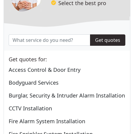
Select the best pro
Get quotes
Get quotes for:
Access Control & Door Entry
Bodyguard Services
Burglar, Security & Intruder Alarm Installation
CCTV Installation
Fire Alarm System Installation
Fire Sprinkler System Installation