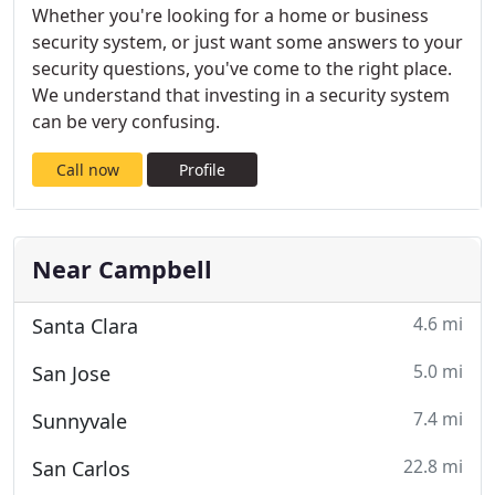
Whether you're looking for a home or business
security system, or just want some answers to your
security questions, you've come to the right place.
We understand that investing in a security system
can be very confusing.
Call now
Profile
Near Campbell
4.6 mi
Santa Clara
5.0 mi
San Jose
7.4 mi
Sunnyvale
22.8 mi
San Carlos