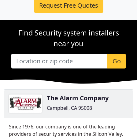
Request Free Quotes
Find Security system installers
near you
Go
The Alarm Company
Campbell, CA 95008
Since 1976, our company is one of the leading
providers of security services in the Silicon Valley.