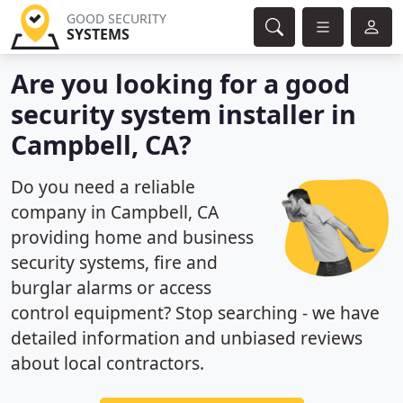
GOOD SECURITY
SYSTEMS
Are you looking for a good
security system installer in
Campbell, CA?
Do you need a reliable
company in Campbell, CA
providing home and business
security systems, fire and
burglar alarms or access
control equipment? Stop searching - we have
detailed information and unbiased reviews
about local contractors.