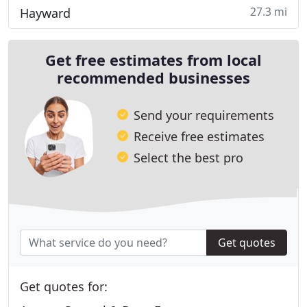
27.3 mi
Hayward
Get free estimates from local
recommended businesses
Send your requirements
Receive free estimates
Select the best pro
Get quotes
Get quotes for: