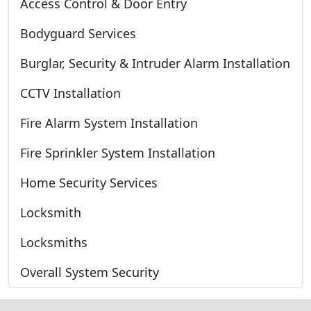
Access Control & Door Entry
Bodyguard Services
Burglar, Security & Intruder Alarm Installation
CCTV Installation
Fire Alarm System Installation
Fire Sprinkler System Installation
Home Security Services
Locksmith
Locksmiths
Overall System Security