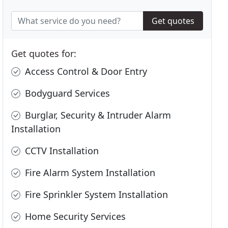
Get quotes
Get quotes for:
Access Control & Door Entry
Bodyguard Services
Burglar, Security & Intruder Alarm
Installation
CCTV Installation
Fire Alarm System Installation
Fire Sprinkler System Installation
Home Security Services