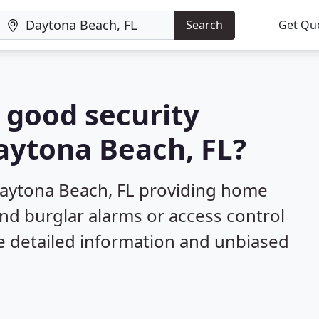
Search
Get Qu
a good security
Daytona Beach, FL?
Daytona Beach, FL providing home
and burglar alarms or access control
e detailed information and unbiased