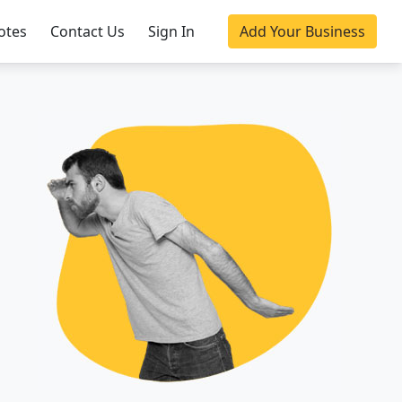
otes
Contact Us
Sign In
Add Your Business