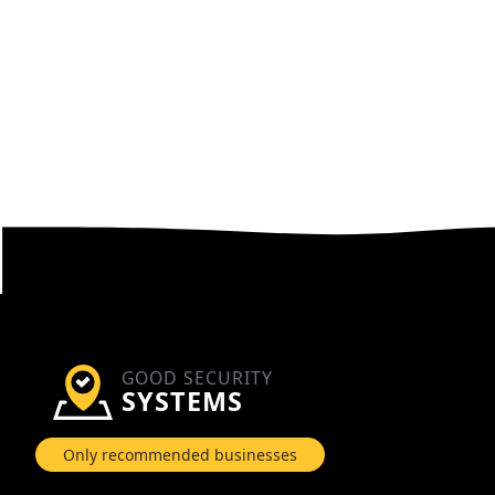
GOOD SECURITY
SYSTEMS
Only recommended businesses