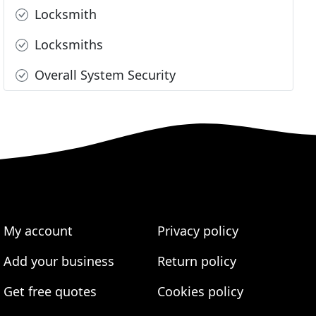
Locksmith
Locksmiths
Overall System Security
My account
Privacy policy
Add your business
Return policy
Get free quotes
Cookies policy