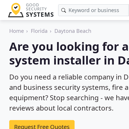
GOOD
SECURITY
SYSTEMS
Home
Florida
Daytona Beach
Are you looking for 
system installer in 
Do you need a reliable company in 
and business security systems, fire 
equipment? Stop searching - we hav
reviews about local contractors.
Request Free Quotes