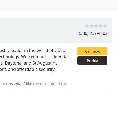
(386) 237-4502
try leader in the world of video
Call now
echnology. We keep our residential
Profile
e, Daytona, and St Augustine
ent, and affordable security
most about this company. It doesn't matter how good the deal