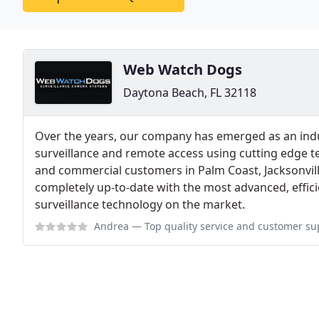
Web Watch Dogs
Daytona Beach, FL 32118
Over the years, our company has emerged as an indus
surveillance and remote access using cutting edge t
and commercial customers in Palm Coast, Jacksonvill
completely up-to-date with the most advanced, effici
surveillance technology on the market.
Andrea
— Top quality service and customer support is what I like the 