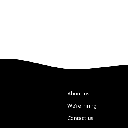
About us
We're hiring
Contact us