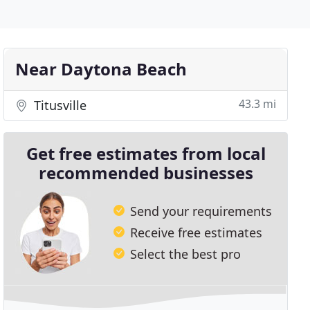
Near Daytona Beach
43.3 mi
Titusville
Get free estimates from local
recommended businesses
Send your requirements
Receive free estimates
Select the best pro