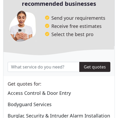
recommended businesses
Send your requirements
Receive free estimates
Select the best pro
Get quotes
Get quotes for:
Access Control & Door Entry
Bodyguard Services
Burglar, Security & Intruder Alarm Installation