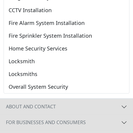
CCTV Installation
Fire Alarm System Installation
Fire Sprinkler System Installation
Home Security Services
Locksmith
Locksmiths
Overall System Security
ABOUT AND CONTACT
FOR BUSINESSES AND CONSUMERS