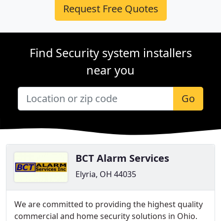
Request Free Quotes
Find Security system installers
near you
Go
BCT Alarm Services
Elyria, OH 44035
We are committed to providing the highest quality
commercial and home security solutions in Ohio.