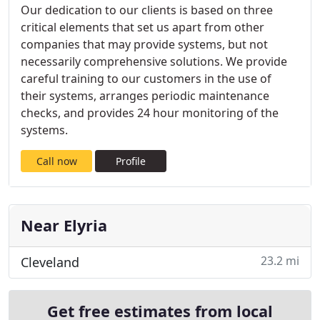
Our dedication to our clients is based on three
critical elements that set us apart from other
companies that may provide systems, but not
necessarily comprehensive solutions. We provide
careful training to our customers in the use of
their systems, arranges periodic maintenance
checks, and provides 24 hour monitoring of the
systems.
Call now
Profile
Near Elyria
23.2 mi
Cleveland
Get free estimates from local