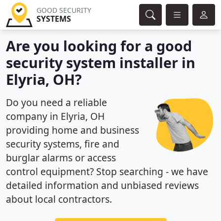
GOOD SECURITY
SYSTEMS
Are you looking for a good
security system installer in
Elyria, OH?
Do you need a reliable
company in Elyria, OH
providing home and business
security systems, fire and
burglar alarms or access
control equipment? Stop searching - we have
detailed information and unbiased reviews
about local contractors.