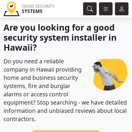
GOOD SECURITY
SYSTEMS
Are you looking for a good
security system installer in
Hawaii?
Do you need a reliable
company in Hawaii providing
home and business security
systems, fire and burglar
alarms or access control
equipment? Stop searching - we have detailed
information and unbiased reviews about local
contractors.