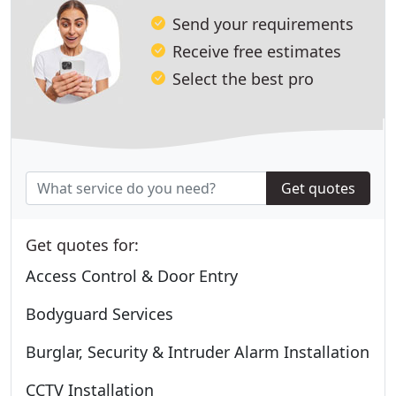
Send your requirements
Receive free estimates
Select the best pro
Get quotes
Get quotes for:
Access Control & Door Entry
Bodyguard Services
Burglar, Security & Intruder Alarm Installation
CCTV Installation