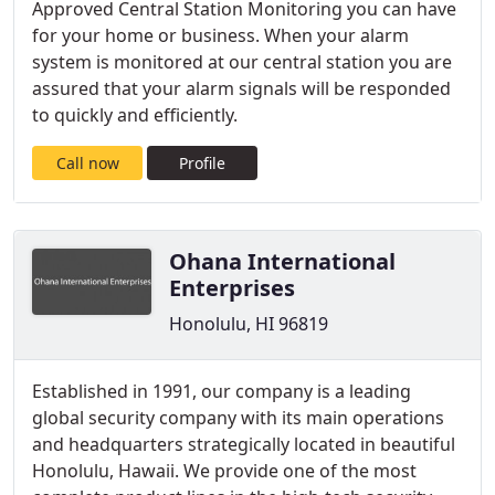
Approved Central Station Monitoring you can have
for your home or business. When your alarm
system is monitored at our central station you are
assured that your alarm signals will be responded
to quickly and efficiently.
Call now
Profile
Ohana International
Enterprises
Honolulu, HI 96819
Established in 1991, our company is a leading
global security company with its main operations
and headquarters strategically located in beautiful
Honolulu, Hawaii. We provide one of the most