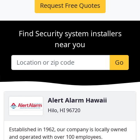
Request Free Quotes
Find Security system installers
near you
Go
Alert Alarm Hawaii
Hilo, HI 96720
Established in 1962, our company is locally owned
and operated with over 100 employees.