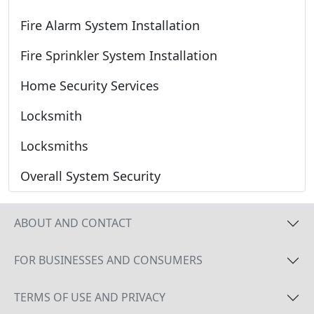
Fire Alarm System Installation
Fire Sprinkler System Installation
Home Security Services
Locksmith
Locksmiths
Overall System Security
ABOUT AND CONTACT
FOR BUSINESSES AND CONSUMERS
TERMS OF USE AND PRIVACY