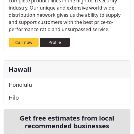
complete product lines in the high-tech security
industry. Our unique and extensive world wide
distribution network gives us the ability to supply
and support customers with the best price-to-
performance ratio and unsurpassed service.
Call now
Profile
Hawaii
Honolulu
Hilo
Get free estimates from local
recommended businesses