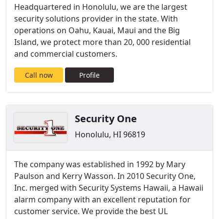
Headquartered in Honolulu, we are the largest
security solutions provider in the state. With
operations on Oahu, Kauai, Maui and the Big
Island, we protect more than 20, 000 residential
and commercial customers.
Call now
Profile
Security One
Honolulu, HI 96819
The company was established in 1992 by Mary
Paulson and Kerry Wasson. In 2010 Security One,
Inc. merged with Security Systems Hawaii, a Hawaii
alarm company with an excellent reputation for
customer service. We provide the best UL