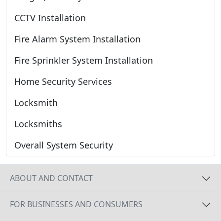
CCTV Installation
Fire Alarm System Installation
Fire Sprinkler System Installation
Home Security Services
Locksmith
Locksmiths
Overall System Security
ABOUT AND CONTACT
FOR BUSINESSES AND CONSUMERS