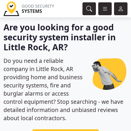
GOOD SECURITY
SYSTEMS
Are you looking for a good
security system installer in
Little Rock, AR?
Do you need a reliable
company in Little Rock, AR
providing home and business
security systems, fire and
burglar alarms or access
control equipment? Stop searching - we have
detailed information and unbiased reviews
about local contractors.