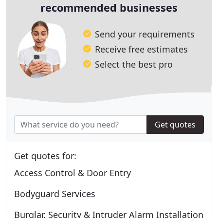
recommended businesses
Send your requirements
Receive free estimates
Select the best pro
Get quotes
Get quotes for:
Access Control & Door Entry
Bodyguard Services
Burglar, Security & Intruder Alarm Installation