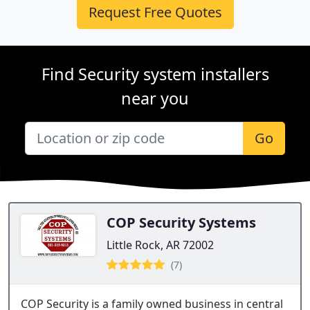
Request Free Quotes
Find Security system installers
near you
Go
COP Security Systems
Little Rock, AR 72002
(7)
COP Security is a family owned business in central