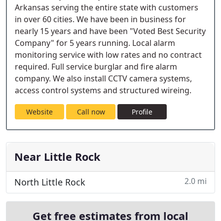
Arkansas serving the entire state with customers
in over 60 cities. We have been in business for
nearly 15 years and have been "Voted Best Security
Company" for 5 years running. Local alarm
monitoring service with low rates and no contract
required. Full service burglar and fire alarm
company. We also install CCTV camera systems,
access control systems and structured wireing.
Website
Call now
Profile
Near Little Rock
2.0 mi
North Little Rock
Get free estimates from local