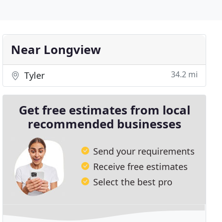
Near Longview
34.2 mi
Tyler
Get free estimates from local
recommended businesses
Send your requirements
Receive free estimates
Select the best pro