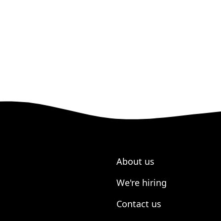
About us
We're hiring
Contact us