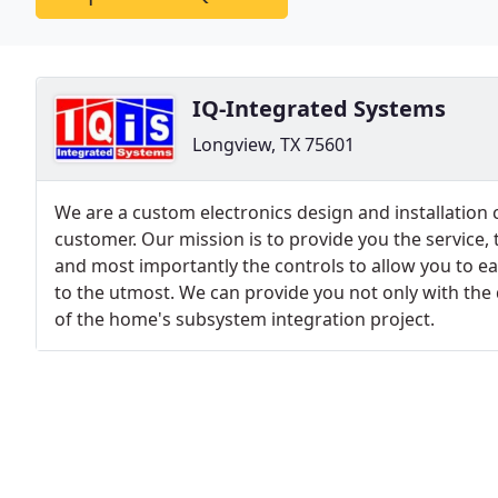
IQ-Integrated Systems
Longview, TX 75601
We are a custom electronics design and installatio
customer. Our mission is to provide you the service,
and most importantly the controls to allow you to ea
to the utmost. We can provide you not only with t
of the home's subsystem integration project.