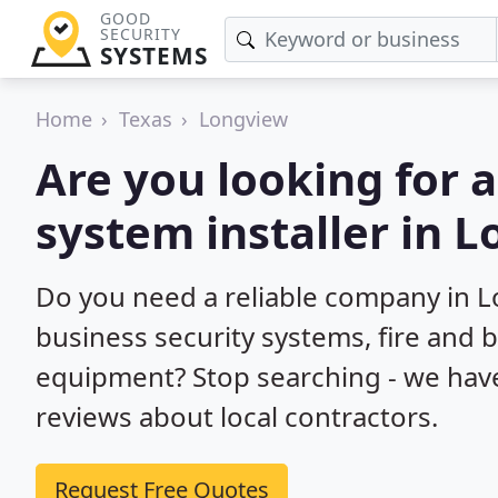
GOOD
SECURITY
SYSTEMS
Home
Texas
Longview
Are you looking for 
system installer in 
Do you need a reliable company in 
business security systems, fire and 
equipment? Stop searching - we hav
reviews about local contractors.
Request Free Quotes