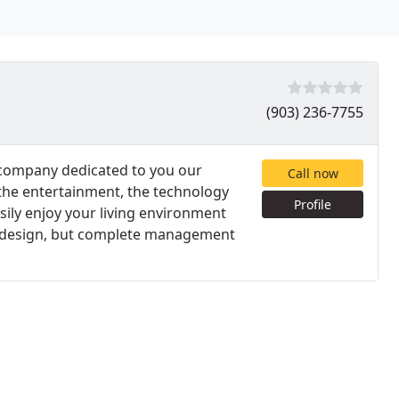
(903) 236-7755
n company dedicated to you our
Call now
 the entertainment, the technology
Profile
sily enjoy your living environment
he design, but complete management