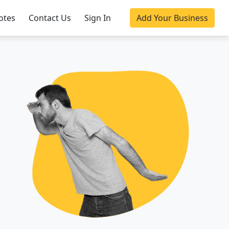
otes
Contact Us
Sign In
Add Your Business