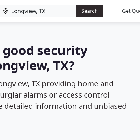
Search
Get Qu
a good security
Longview, TX?
Longview, TX providing home and
burglar alarms or access control
e detailed information and unbiased