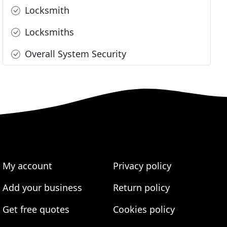
Locksmith
Locksmiths
Overall System Security
My account
Privacy policy
Add your business
Return policy
Get free quotes
Cookies policy