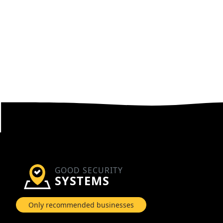
GOOD SECURITY
SYSTEMS
Only recommended businesses