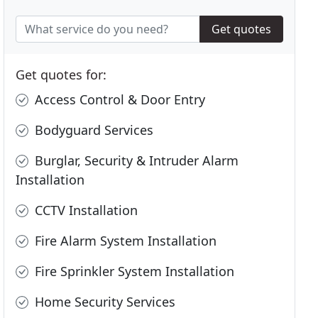
Get quotes
Get quotes for:
Access Control & Door Entry
Bodyguard Services
Burglar, Security & Intruder Alarm
Installation
CCTV Installation
Fire Alarm System Installation
Fire Sprinkler System Installation
Home Security Services