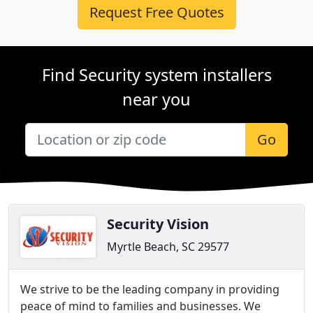
Request Free Quotes
Find Security system installers
near you
Go
Security Vision
Myrtle Beach, SC 29577
We strive to be the leading company in providing
peace of mind to families and businesses. We