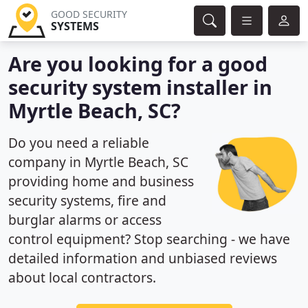
GOOD SECURITY
SYSTEMS
Are you looking for a good
security system installer in
Myrtle Beach, SC?
Do you need a reliable
company in Myrtle Beach, SC
providing home and business
security systems, fire and
burglar alarms or access
control equipment? Stop searching - we have
detailed information and unbiased reviews
about local contractors.