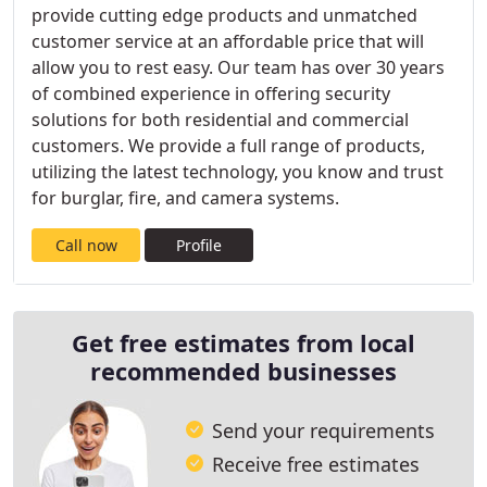
provide cutting edge products and unmatched
customer service at an affordable price that will
allow you to rest easy. Our team has over 30 years
of combined experience in offering security
solutions for both residential and commercial
customers. We provide a full range of products,
utilizing the latest technology, you know and trust
for burglar, fire, and camera systems.
Call now
Profile
Get free estimates from local
recommended businesses
Send your requirements
Receive free estimates