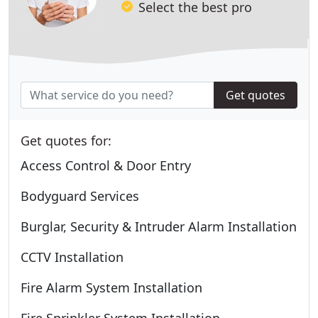
Select the best pro
Get quotes
Get quotes for:
Access Control & Door Entry
Bodyguard Services
Burglar, Security & Intruder Alarm Installation
CCTV Installation
Fire Alarm System Installation
Fire Sprinkler System Installation