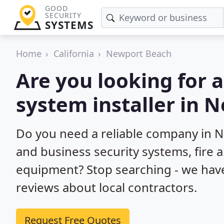
GOOD
SECURITY
SYSTEMS
Home
California
Newport Beach
Are you looking for 
system installer in 
Do you need a reliable company in 
and business security systems, fire 
equipment? Stop searching - we hav
reviews about local contractors.
Request Free Quotes