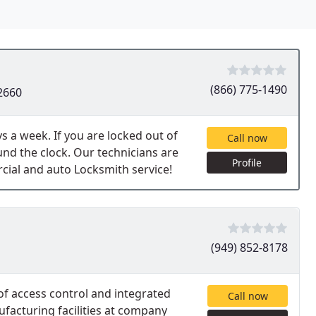
(866) 775-1490
2660
s a week. If you are locked out of
Call now
und the clock. Our technicians are
Profile
cial and auto Locksmith service!
(949) 852-8178
f access control and integrated
Call now
facturing facilities at company