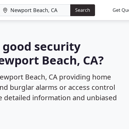
Search
Get Qu
a good security
Newport Beach, CA?
Newport Beach, CA providing home
and burglar alarms or access control
e detailed information and unbiased