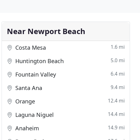
Near Newport Beach
1.6 mi
Costa Mesa
5.0 mi
Huntington Beach
6.4 mi
Fountain Valley
9.4 mi
Santa Ana
12.4 mi
Orange
14.4 mi
Laguna Niguel
14.9 mi
Anaheim