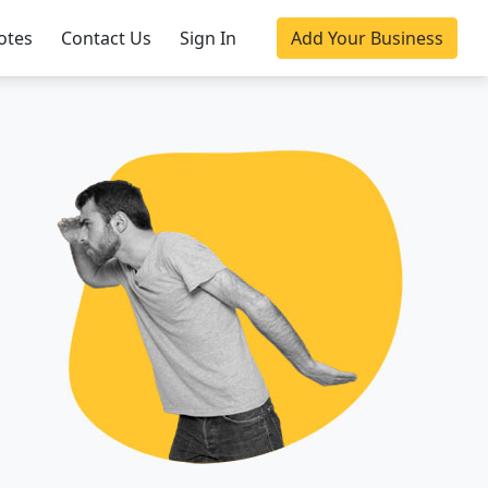
otes
Contact Us
Sign In
Add Your Business