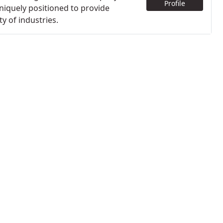
Profile
niquely positioned to provide
y of industries.