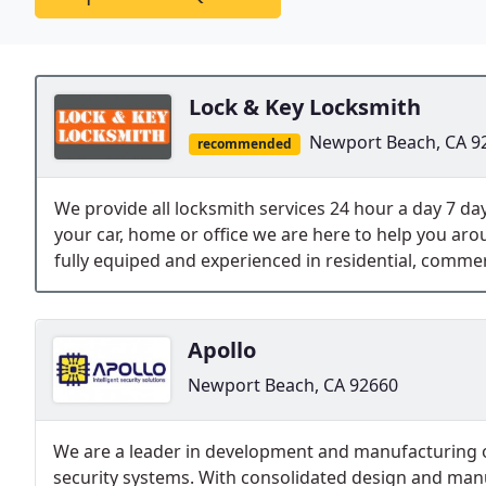
Lock & Key Locksmith
Newport Beach, CA 9
recommended
We provide all locksmith services 24 hour a day 7 day
your car, home or office we are here to help you aro
fully equiped and experienced in residential, commer
Apollo
Newport Beach, CA 92660
We are a leader in development and manufacturing o
security systems. With consolidated design and manu