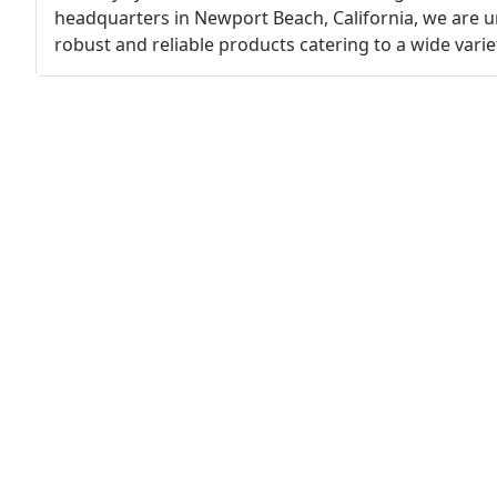
headquarters in Newport Beach, California, we are u
robust and reliable products catering to a wide variet