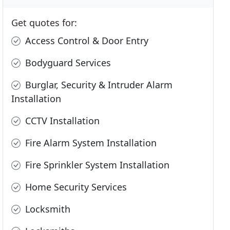
Get quotes for:
Access Control & Door Entry
Bodyguard Services
Burglar, Security & Intruder Alarm
Installation
CCTV Installation
Fire Alarm System Installation
Fire Sprinkler System Installation
Home Security Services
Locksmith