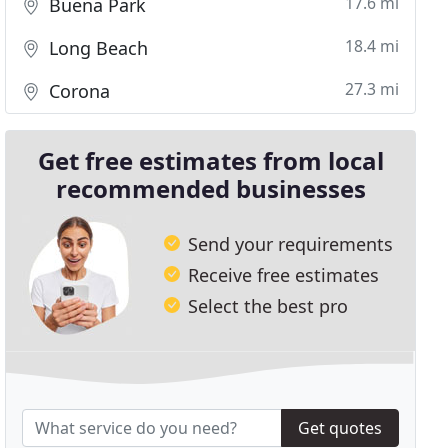
17.6 mi
Buena Park
18.4 mi
Long Beach
27.3 mi
Corona
Get free estimates from local
recommended businesses
Send your requirements
Receive free estimates
Select the best pro
Get quotes