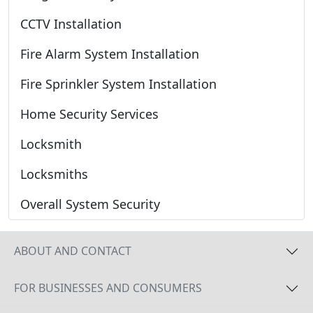
CCTV Installation
Fire Alarm System Installation
Fire Sprinkler System Installation
Home Security Services
Locksmith
Locksmiths
Overall System Security
ABOUT AND CONTACT
FOR BUSINESSES AND CONSUMERS