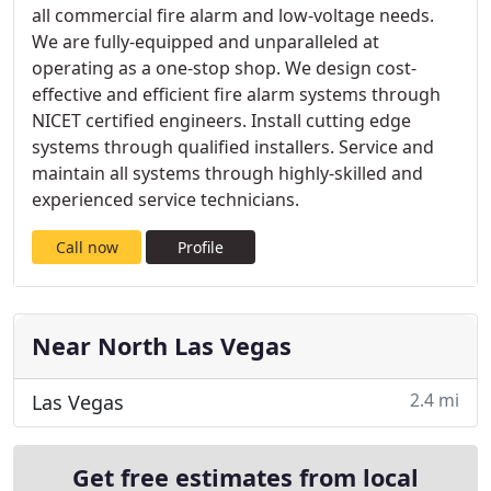
all commercial fire alarm and low-voltage needs.
We are fully-equipped and unparalleled at
operating as a one-stop shop. We design cost-
effective and efficient fire alarm systems through
NICET certified engineers. Install cutting edge
systems through qualified installers. Service and
maintain all systems through highly-skilled and
experienced service technicians.
Call now
Profile
Near North Las Vegas
2.4 mi
Las Vegas
Get free estimates from local