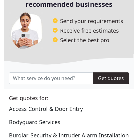
recommended businesses
Send your requirements
Receive free estimates
Select the best pro
Get quotes
Get quotes for:
Access Control & Door Entry
Bodyguard Services
Burglar, Security & Intruder Alarm Installation