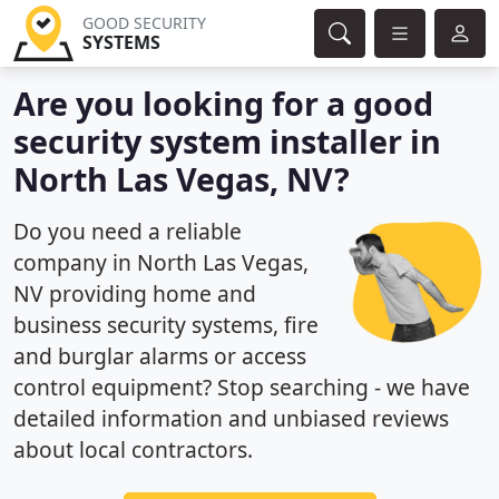
GOOD SECURITY
SYSTEMS
Are you looking for a good
security system installer in
North Las Vegas, NV?
Do you need a reliable
company in North Las Vegas,
NV providing home and
business security systems, fire
and burglar alarms or access
control equipment? Stop searching - we have
detailed information and unbiased reviews
about local contractors.