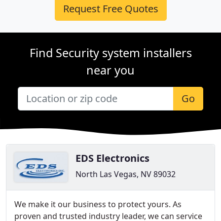
Request Free Quotes
Find Security system installers
near you
Go
EDS Electronics
North Las Vegas, NV 89032
We make it our business to protect yours. As
proven and trusted industry leader, we can service