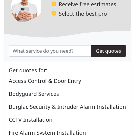
Receive free estimates
Select the best pro
Get quotes
Get quotes for:
Access Control & Door Entry
Bodyguard Services
Burglar, Security & Intruder Alarm Installation
CCTV Installation
Fire Alarm System Installation