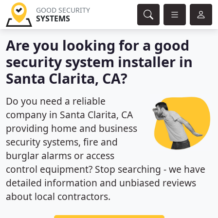
GOOD SECURITY
SYSTEMS
Are you looking for a good
security system installer in
Santa Clarita, CA?
Do you need a reliable
company in Santa Clarita, CA
providing home and business
security systems, fire and
burglar alarms or access
control equipment? Stop searching - we have
detailed information and unbiased reviews
about local contractors.