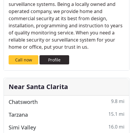
surveillance systems. Being a locally owned and
operated company, we provide home and
commercial security at its best from design,
installation, programming and instruction to years
of quality monitoring service. When you need a
reliable security or surveillance system for your
home or office, put your trust in us.
Call now
Profile
Near Santa Clarita
9.8 mi
Chatsworth
15.1 mi
Tarzana
16.0 mi
Simi Valley