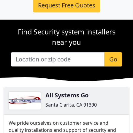
Request Free Quotes
Find Security system installers
near you
Go
All Systems Go
Santa Clarita, CA 91390
We pride ourselves on customer service and
quality installations and support of security and