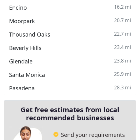
16.2 mi
Encino
20.7 mi
Moorpark
22.7 mi
Thousand Oaks
23.4 mi
Beverly Hills
23.8 mi
Glendale
25.9 mi
Santa Monica
28.3 mi
Pasadena
Get free estimates from local
recommended businesses
Send your requirements