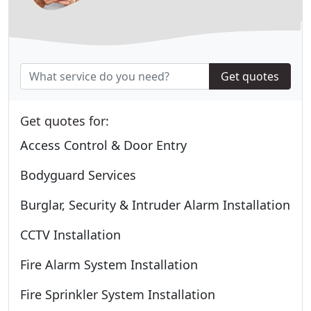
Get quotes
Get quotes for:
Access Control & Door Entry
Bodyguard Services
Burglar, Security & Intruder Alarm Installation
CCTV Installation
Fire Alarm System Installation
Fire Sprinkler System Installation