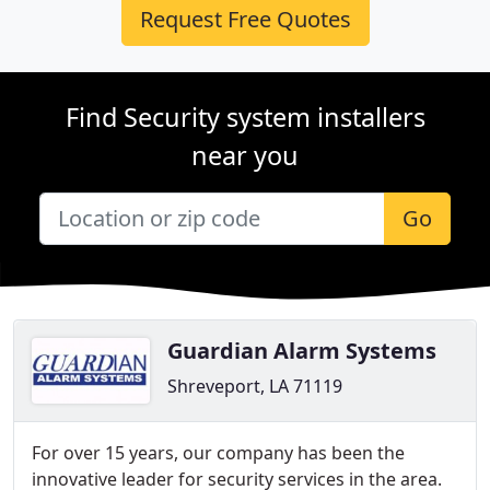
Request Free Quotes
Find Security system installers
near you
Go
Guardian Alarm Systems
Shreveport, LA 71119
For over 15 years, our company has been the
innovative leader for security services in the area.