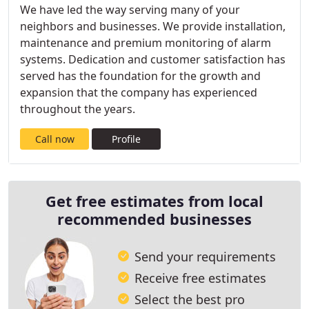
We have led the way serving many of your
neighbors and businesses. We provide installation,
maintenance and premium monitoring of alarm
systems. Dedication and customer satisfaction has
served has the foundation for the growth and
expansion that the company has experienced
throughout the years.
Call now
Profile
Get free estimates from local
recommended businesses
Send your requirements
Receive free estimates
Select the best pro