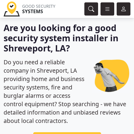
GOOD SECURITY
SYSTEMS
Are you looking for a good
security system installer in
Shreveport, LA?
Do you need a reliable
company in Shreveport, LA
providing home and business
security systems, fire and
burglar alarms or access
control equipment? Stop searching - we have
detailed information and unbiased reviews
about local contractors.