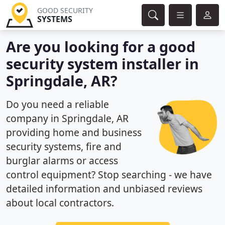
GOOD SECURITY
SYSTEMS
Are you looking for a good
security system installer in
Springdale, AR?
Do you need a reliable
company in Springdale, AR
providing home and business
security systems, fire and
burglar alarms or access
control equipment? Stop searching - we have
detailed information and unbiased reviews
about local contractors.