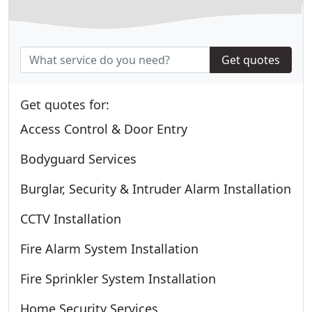
Get quotes
Get quotes for:
Access Control & Door Entry
Bodyguard Services
Burglar, Security & Intruder Alarm Installation
CCTV Installation
Fire Alarm System Installation
Fire Sprinkler System Installation
Home Security Services