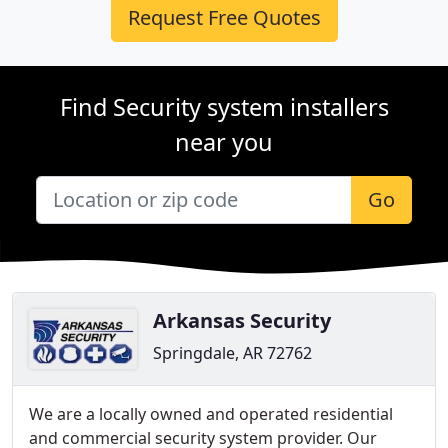
Request Free Quotes
Find Security system installers
near you
Go
Arkansas Security
Springdale, AR 72762
We are a locally owned and operated residential
and commercial security system provider. Our