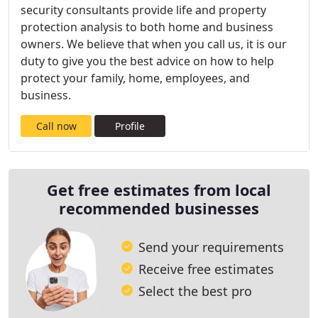
security consultants provide life and property
protection analysis to both home and business
owners. We believe that when you call us, it is our
duty to give you the best advice on how to help
protect your family, home, employees, and
business.
Call now
Profile
Get free estimates from local
recommended businesses
Send your requirements
Receive free estimates
Select the best pro