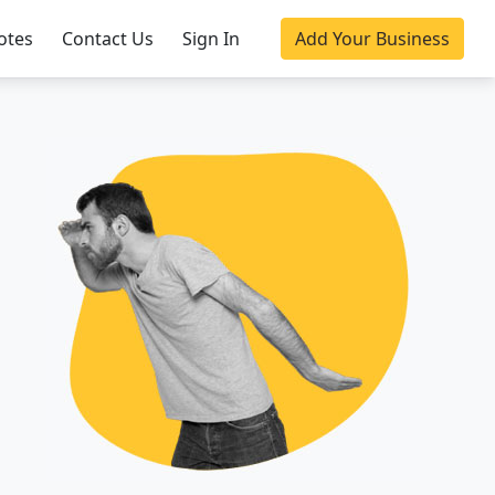
otes
Contact Us
Sign In
Add Your Business