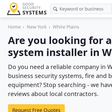
GOOD
SECURITY
SYSTEMS
Home
New York
White Plains
Are you looking for 
system installer in W
Do you need a reliable company in W
business security systems, fire and 
equipment? Stop searching - we hav
reviews about local contractors.
Request Free Quotes