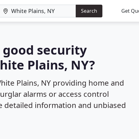
Search
Get Qu
a good security
hite Plains, NY?
hite Plains, NY providing home and
burglar alarms or access control
e detailed information and unbiased