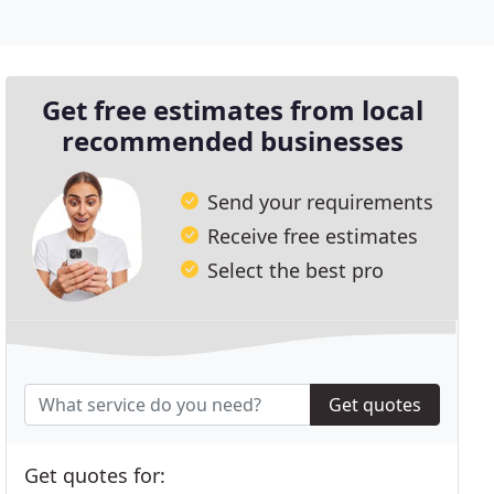
Get free estimates from local
recommended businesses
Send your requirements
Receive free estimates
Select the best pro
Get quotes
Get quotes for: