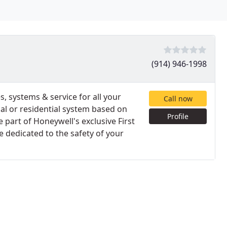
(914) 946-1998
, systems & service for all your
Call now
l or residential system based on
Profile
part of Honeywell's exclusive First
 dedicated to the safety of your