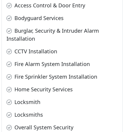
Access Control & Door Entry
Bodyguard Services
Burglar, Security & Intruder Alarm
Installation
CCTV Installation
Fire Alarm System Installation
Fire Sprinkler System Installation
Home Security Services
Locksmith
Locksmiths
Overall System Security