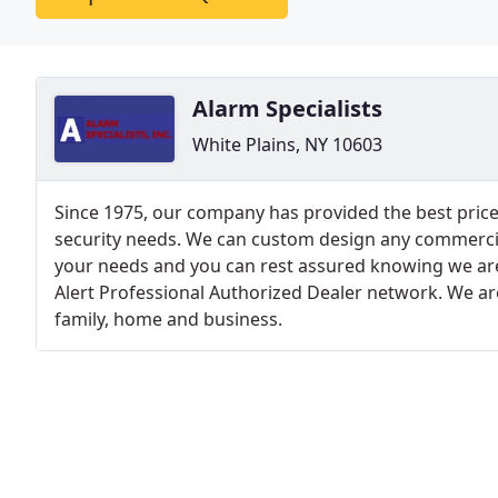
Alarm Specialists
White Plains, NY 10603
Since 1975, our company has provided the best prices
security needs. We can custom design any commercia
your needs and you can rest assured knowing we are 
Alert Professional Authorized Dealer network. We are
family, home and business.