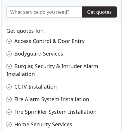
Get quotes
Get quotes for:
Access Control & Door Entry
Bodyguard Services
Burglar, Security & Intruder Alarm
Installation
CCTV Installation
Fire Alarm System Installation
Fire Sprinkler System Installation
Home Security Services