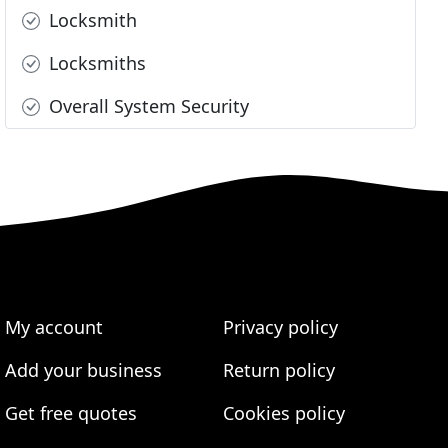
Locksmith
Locksmiths
Overall System Security
My account
Privacy policy
Add your business
Return policy
Get free quotes
Cookies policy