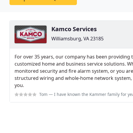
Kamco Services
Williamsburg, VA 23185
For over 35 years, our company has been providing t
customized home and business service solutions. Wh
monitored security and fire alarm system, or you are 
structured wiring and whole-home network system, 
you.
Tom
— I have known the Kammer family for years and have enjoyed work