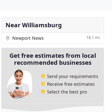
Near Williamsburg
18.1 mi
Newport News
Get free estimates from local
recommended businesses
Send your requirements
Receive free estimates
Select the best pro