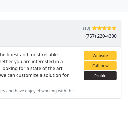
(13)
(757) 220-4300
he finest and most reliable
Website
ether you are interested in a
Call now
looking for a state of the art
we can customize a solution for
Profile
ing with the staff at Kamco Services as well. I have their