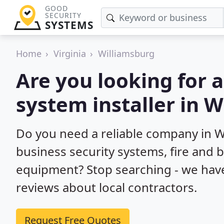
GOOD
SECURITY
SYSTEMS
Home
Virginia
Williamsburg
Are you looking for 
system installer in W
Do you need a reliable company in 
business security systems, fire and 
equipment? Stop searching - we hav
reviews about local contractors.
Request Free Quotes