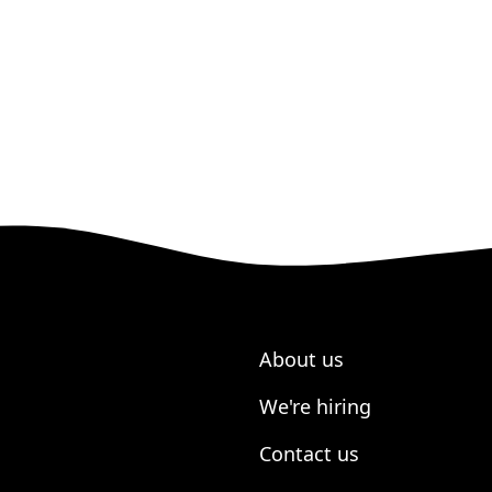
About us
We're hiring
Contact us