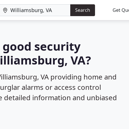
Search
Get Qu
a good security
illiamsburg, VA?
Williamsburg, VA providing home and
burglar alarms or access control
e detailed information and unbiased