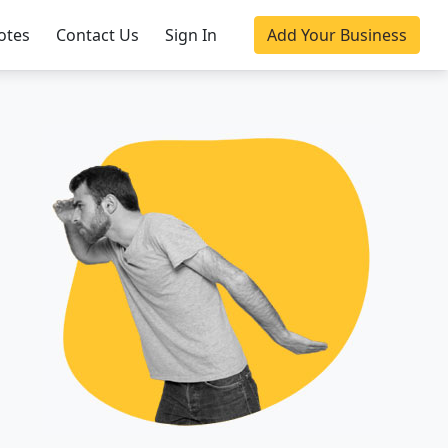
otes
Contact Us
Sign In
Add Your Business