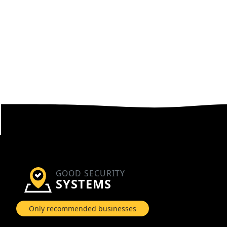
GOOD SECURITY
SYSTEMS
Only recommended businesses