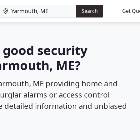
Search
Get Qu
a good security
Yarmouth, ME?
Yarmouth, ME providing home and
burglar alarms or access control
e detailed information and unbiased