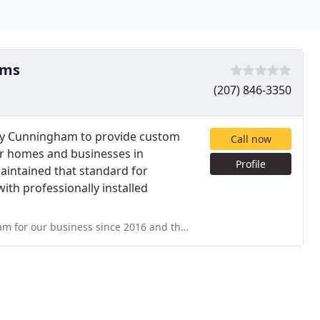
ems
(207) 846-3350
cy Cunningham to provide custom
Call now
or homes and businesses in
Profile
intained that standard for
ith professionally installed
and they have been a consistent problem. Many of the sensors they