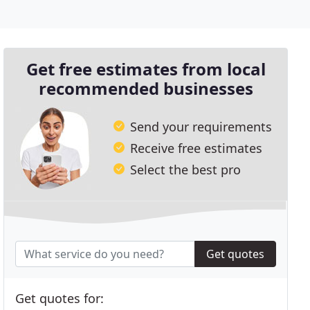
Get free estimates from local
recommended businesses
Send your requirements
Receive free estimates
Select the best pro
Get quotes
Get quotes for: