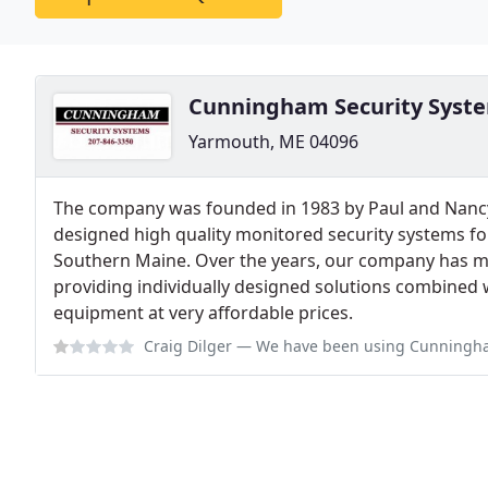
Cunningham Security Syst
Yarmouth, ME 04096
The company was founded in 1983 by Paul and Nan
designed high quality monitored security systems f
Southern Maine. Over the years, our company has ma
providing individually designed solutions combined w
equipment at very affordable prices.
Craig Dilger
— We have been using Cunningham for our business since 2016 