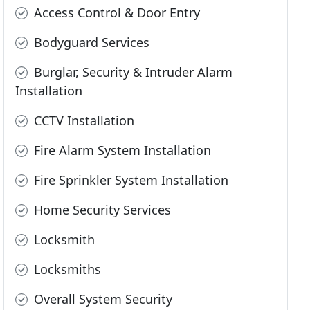
Access Control & Door Entry
Bodyguard Services
Burglar, Security & Intruder Alarm
Installation
CCTV Installation
Fire Alarm System Installation
Fire Sprinkler System Installation
Home Security Services
Locksmith
Locksmiths
Overall System Security