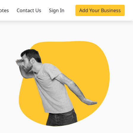
otes
Contact Us
Sign In
Add Your Business