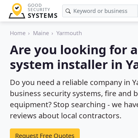
GOOD
SECURITY
SYSTEMS
Home
Maine
Yarmouth
Are you looking for 
system installer in 
Do you need a reliable company in 
business security systems, fire and 
equipment? Stop searching - we hav
reviews about local contractors.
Request Free Quotes