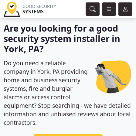
GOOD SECURITY
SYSTEMS
Are you looking for a good
security system installer in
York, PA?
Do you need a reliable
company in York, PA providing
home and business security
systems, fire and burglar
alarms or access control
equipment? Stop searching - we have detailed
information and unbiased reviews about local
contractors.