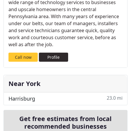
wide range of technology services to businesses
and upscale homeowners in the central
Pennsylvania area. With many years of experience
under our belts, our team of managers, installers
and service technicians guarantee quick, quality
work and courteous customer service, before as
well as after the job.
Call now
Profile
Near York
23.0 mi
Harrisburg
Get free estimates from local
recommended businesses