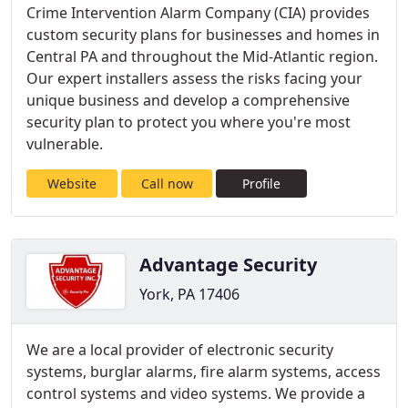
Crime Intervention Alarm Company (CIA) provides
custom security plans for businesses and homes in
Central PA and throughout the Mid-Atlantic region.
Our expert installers assess the risks facing your
unique business and develop a comprehensive
security plan to protect you where you're most
vulnerable.
Website
Call now
Profile
Advantage Security
York, PA 17406
We are a local provider of electronic security
systems, burglar alarms, fire alarm systems, access
control systems and video systems. We provide a