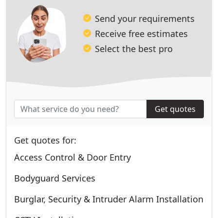
Send your requirements
Receive free estimates
Select the best pro
Get quotes
Get quotes for:
Access Control & Door Entry
Bodyguard Services
Burglar, Security & Intruder Alarm Installation