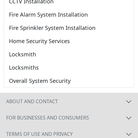
CCTV Installation
Fire Alarm System Installation
Fire Sprinkler System Installation
Home Security Services
Locksmith
Locksmiths
Overall System Security
ABOUT AND CONTACT
FOR BUSINESSES AND CONSUMERS
TERMS OF USE AND PRIVACY