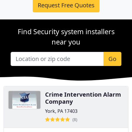
Request Free Quotes
Find Security system installers
near you
Go
Crime Intervention Alarm
Company
York, PA 17403
(8)