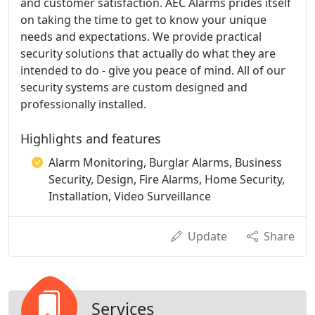
and customer satisfaction. AEC Alarms prides itself
on taking the time to get to know your unique
needs and expectations. We provide practical
security solutions that actually do what they are
intended to do - give you peace of mind. All of our
security systems are custom designed and
professionally installed.
Highlights and features
Alarm Monitoring, Burglar Alarms, Business
Security, Design, Fire Alarms, Home Security,
Installation, Video Surveillance
Update
Share
Services