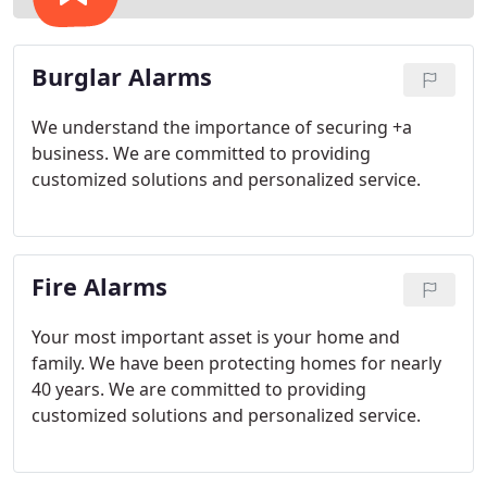
Burglar Alarms
We understand the importance of securing +a
business. We are committed to providing
customized solutions and personalized service.
Fire Alarms
Your most important asset is your home and
family. We have been protecting homes for nearly
40 years. We are committed to providing
customized solutions and personalized service.