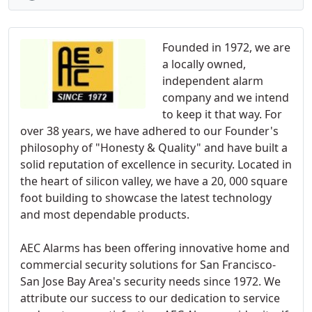
Founded in 1972, we are
a locally owned,
independent alarm
company and we intend
to keep it that way. For
over 38 years, we have adhered to our Founder's
philosophy of "Honesty & Quality" and have built a
solid reputation of excellence in security. Located in
the heart of silicon valley, we have a 20, 000 square
foot building to showcase the latest technology
and most dependable products.
AEC Alarms has been offering innovative home and
commercial security solutions for San Francisco-
San Jose Bay Area's security needs since 1972. We
attribute our success to our dedication to service