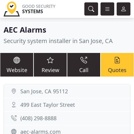
GOOD SECURITY
SYSTEMS
AEC Alarms
Security system installer in San Jose, CA
Website
Review
Call
Quotes
San Jose, CA 95112
499 East Taylor Street
(408) 298-8888
aec-alarms.com