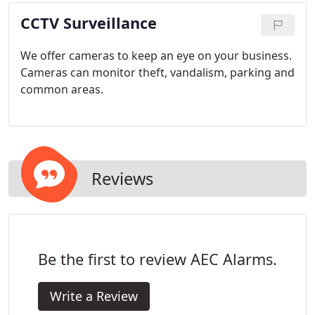
CCTV Surveillance
We offer cameras to keep an eye on your business.
Cameras can monitor theft, vandalism, parking and
common areas.
Reviews
Be the first to review AEC Alarms.
Write a Review