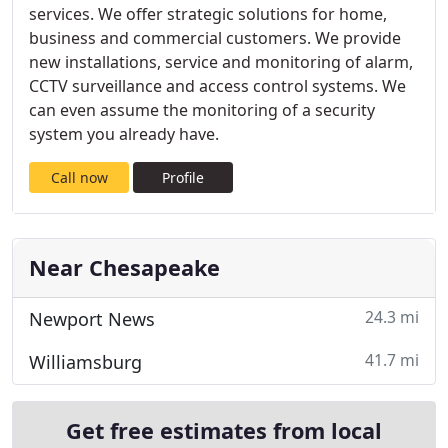
services. We offer strategic solutions for home,
business and commercial customers. We provide
new installations, service and monitoring of alarm,
CCTV surveillance and access control systems. We
can even assume the monitoring of a security
system you already have.
Call now
Profile
Near Chesapeake
24.3 mi
Newport News
41.7 mi
Williamsburg
Get free estimates from local