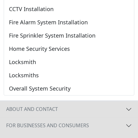
CCTV Installation
Fire Alarm System Installation
Fire Sprinkler System Installation
Home Security Services
Locksmith
Locksmiths
Overall System Security
ABOUT AND CONTACT
FOR BUSINESSES AND CONSUMERS