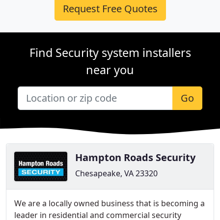
Request Free Quotes
Find Security system installers
near you
Go
Hampton Roads Security
Chesapeake, VA 23320
We are a locally owned business that is becoming a
leader in residential and commercial security