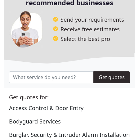
recommended businesses
Send your requirements
Receive free estimates
Select the best pro
Get quotes
Get quotes for:
Access Control & Door Entry
Bodyguard Services
Burglar, Security & Intruder Alarm Installation