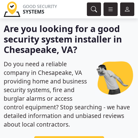
GOOD SECURITY
SYSTEMS
Are you looking for a good
security system installer in
Chesapeake, VA?
Do you need a reliable
company in Chesapeake, VA
providing home and business
security systems, fire and
burglar alarms or access
control equipment? Stop searching - we have
detailed information and unbiased reviews
about local contractors.