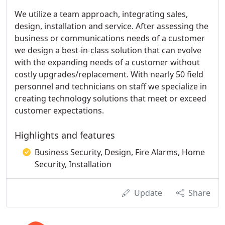
We utilize a team approach, integrating sales,
design, installation and service. After assessing the
business or communications needs of a customer
we design a best-in-class solution that can evolve
with the expanding needs of a customer without
costly upgrades/replacement. With nearly 50 field
personnel and technicians on staff we specialize in
creating technology solutions that meet or exceed
customer expectations.
Highlights and features
Business Security, Design, Fire Alarms, Home
Security, Installation
Update
Share