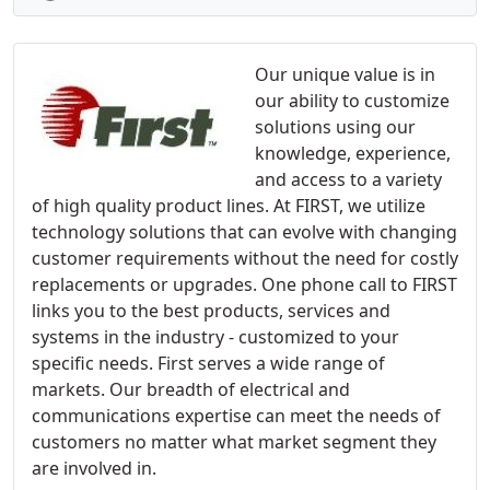
Our unique value is in
our ability to customize
solutions using our
knowledge, experience,
and access to a variety
of high quality product lines. At FIRST, we utilize
technology solutions that can evolve with changing
customer requirements without the need for costly
replacements or upgrades. One phone call to FIRST
links you to the best products, services and
systems in the industry - customized to your
specific needs. First serves a wide range of
markets. Our breadth of electrical and
communications expertise can meet the needs of
customers no matter what market segment they
are involved in.