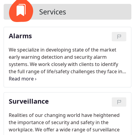
Services
Alarms
We specialize in developing state of the market
early warning detection and security alarm
systems. We work closely with clients to identify
the full range of life/safety challenges they face in
their facilities. Like the integrated solutions we
provide to clients, we take a similar approach in
creating a client service team to identify and satisfy
Surveillance
client needs.
Realities of our changing world have heightened
the importance of security and safety in the
workplace. We offer a wide range of surveillance