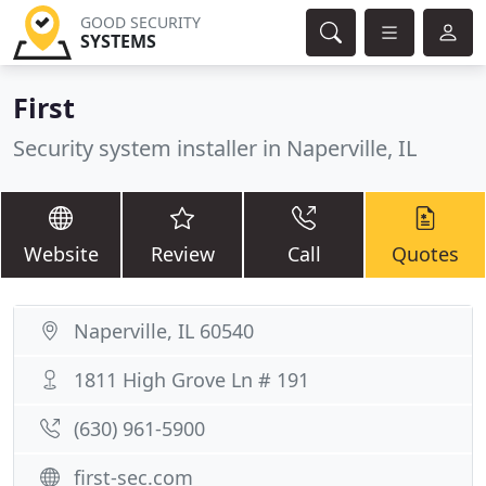
GOOD SECURITY
SYSTEMS
First
Security system installer in Naperville, IL
Website
Review
Call
Quotes
Naperville, IL 60540
1811 High Grove Ln # 191
(630) 961-5900
first-sec.com