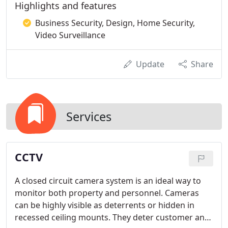
Highlights and features
Business Security, Design, Home Security,
Video Surveillance
Update
Share
Services
CCTV
A closed circuit camera system is an ideal way to
monitor both property and personnel. Cameras
can be highly visible as deterrents or hidden in
recessed ceiling mounts. They deter customer and