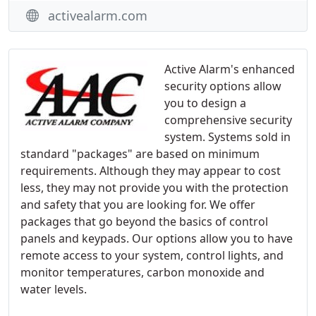
activealarm.com
Active Alarm's enhanced
security options allow
you to design a
comprehensive security
system. Systems sold in
standard "packages" are based on minimum
requirements. Although they may appear to cost
less, they may not provide you with the protection
and safety that you are looking for. We offer
packages that go beyond the basics of control
panels and keypads. Our options allow you to have
remote access to your system, control lights, and
monitor temperatures, carbon monoxide and
water levels.