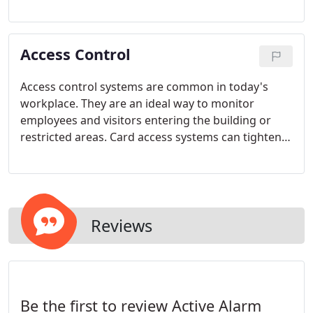
employee theft and can protect you from
fraudulent liability claims. The camera mutli-plex
systems channel input from several cameras into a
Access Control
single recorder and monitor, and allow for cameras
to zoom in when motion is detected. Remote
viewing and time lapse recording options are also
Access control systems are common in today's
available.
workplace. They are an ideal way to monitor
employees and visitors entering the building or
restricted areas. Card access systems can tighten
perimeter security and reduce the time consuming
management of locks and keys.
Reviews
Be the first to review Active Alarm