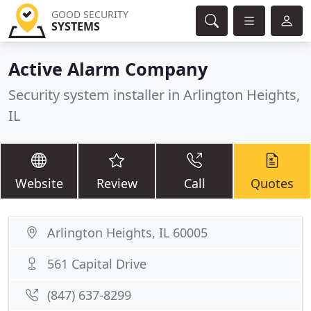
GOOD SECURITY
SYSTEMS
Active Alarm Company
Security system installer in Arlington Heights,
IL
Website
Review
Call
Quotes
Arlington Heights, IL 60005
561 Capital Drive
(847) 637-8299