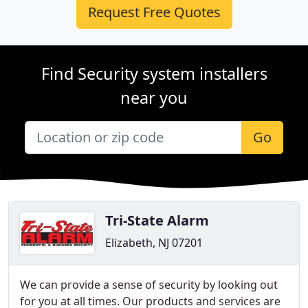
Request Free Quotes
Find Security system installers
near you
Go
Tri-State Alarm
Elizabeth, NJ 07201
We can provide a sense of security by looking out
for you at all times. Our products and services are