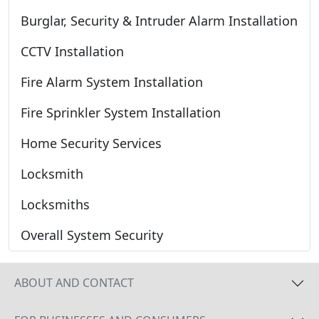
Burglar, Security & Intruder Alarm Installation
CCTV Installation
Fire Alarm System Installation
Fire Sprinkler System Installation
Home Security Services
Locksmith
Locksmiths
Overall System Security
ABOUT AND CONTACT