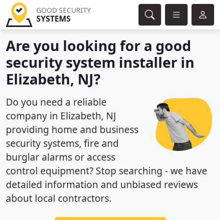
GOOD SECURITY
SYSTEMS
Are you looking for a good
security system installer in
Elizabeth, NJ?
Do you need a reliable
company in Elizabeth, NJ
providing home and business
security systems, fire and
burglar alarms or access
control equipment? Stop searching - we have
detailed information and unbiased reviews
about local contractors.