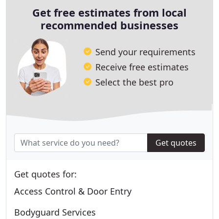
Get free estimates from local
recommended businesses
Send your requirements
Receive free estimates
Select the best pro
Get quotes
Get quotes for:
Access Control & Door Entry
Bodyguard Services