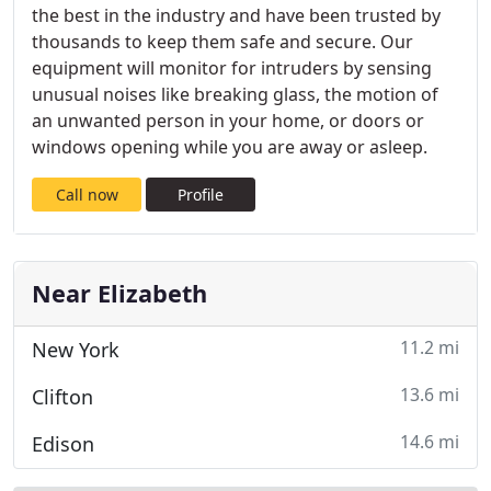
the best in the industry and have been trusted by
thousands to keep them safe and secure. Our
equipment will monitor for intruders by sensing
unusual noises like breaking glass, the motion of
an unwanted person in your home, or doors or
windows opening while you are away or asleep.
Call now
Profile
Near Elizabeth
11.2 mi
New York
13.6 mi
Clifton
14.6 mi
Edison