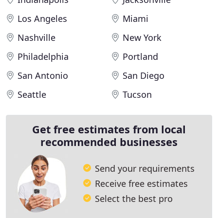
Los Angeles
Miami
Nashville
New York
Philadelphia
Portland
San Antonio
San Diego
Seattle
Tucson
Get free estimates from local
recommended businesses
Send your requirements
Receive free estimates
Select the best pro