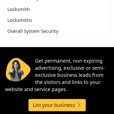
Locksmith
Locksmiths
Overall System Security
Get permanent, non expiring
advertising, exclusive or semi-
exclusive business leads from
the visitors and links to your
website and service pages.
List your business