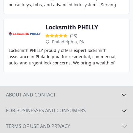
on car keys, fobs, and advanced lock systems. Serving
Austin, our mobile service is built
Locksmith PHILLY
(28)
Philadelphia, PA
Locksmith PHILLY proudly offers expert locksmith
assistance in Philadelphia for residential, commercial,
auto, and urgent lock concerns. We bring a wealth of
experience and advanced equipment to every
ABOUT AND CONTACT
FOR BUSINESSES AND CONSUMERS
TERMS OF USE AND PRIVACY