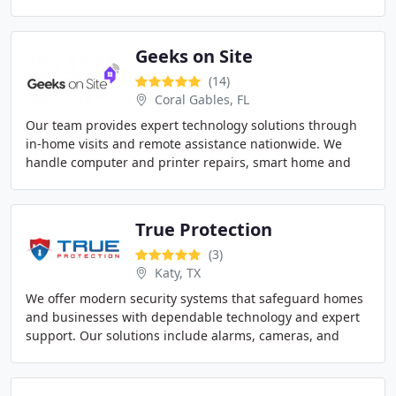
from camera systems with analytics and remote access
Geeks on Site
(14)
Coral Gables, FL
Our team provides expert technology solutions through
in-home visits and remote assistance nationwide. We
handle computer and printer repairs, smart home and
security camera installations, and professional
True Protection
(3)
Katy, TX
We offer modern security systems that safeguard homes
and businesses with dependable technology and expert
support. Our solutions include alarms, cameras, and
smart monitoring with professional installation