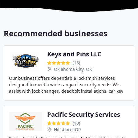
Recommended businesses
Keys and Pins LLC
(16)
Oklahoma City, OK
Our business offers dependable locksmith services
designed to meet a wide range of security needs. We
assist with lock changes, deadbolt installations, car key
replacements, and commercial access systems
Pacific Security Services
(10)
Hillsboro, OR