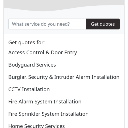
Get quotes
Get quotes for:
Access Control & Door Entry
Bodyguard Services
Burglar, Security & Intruder Alarm Installation
CCTV Installation
Fire Alarm System Installation
Fire Sprinkler System Installation
Home Security Services