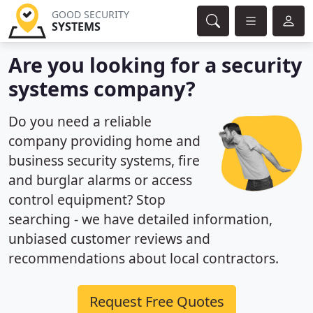
GOOD SECURITY
SYSTEMS
Are you looking for a security
systems company?
Do you need a reliable
company providing home and
business security systems, fire
and burglar alarms or access
control equipment? Stop
searching - we have detailed information,
unbiased customer reviews and
recommendations about local contractors.
Request Free Quotes