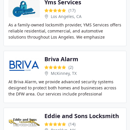
Yms Services
(17)
Los Angeles, CA
As a family-owned locksmith provider, YMS Services offers
reliable residential, commercial, and automotive
solutions throughout Los Angeles. We emphasize
integrity, professionalism, and personalized care
Briva Alarm
(2)
McKinney, TX
At Briva Alarm, we provide advanced security systems
designed to protect both homes and businesses across
the DFW area. Our services include professional
installation, 24/7 monitoring, and remote access
Eddie and Sons Locksmith
(14)