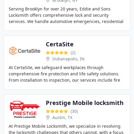
Brooklyn, NY
Serving Brooklyn for over 20 years, Eddie and Sons
Locksmith offers comprehensive lock and security
services. We handle automotive emergencies, residential
lock upgrades, and commercial security solutions
CertaSite
(2)
Indianapolis, IN
At CertaSite, we safeguard workplaces through
comprehensive fire protection and life safety solutions.
From installation to inspection, our services include fire
alarms, suppression systems, sprinklers
Prestige Mobile locksmith
(30)
Austin, TX
At Prestige Mobile Locksmith, we specialize in resolving
the locksmith challenges that others cannot, with a focus