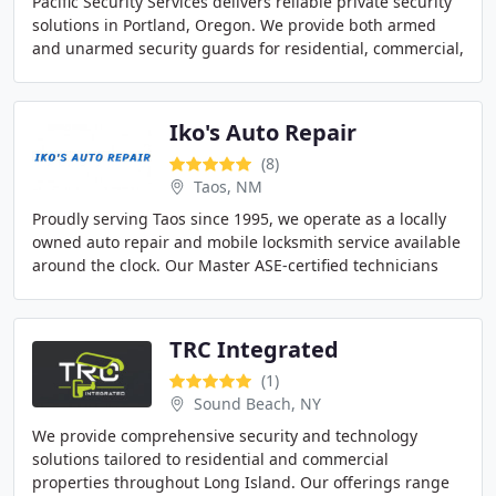
Pacific Security Services delivers reliable private security
solutions in Portland, Oregon. We provide both armed
and unarmed security guards for residential, commercial,
and event settings. Our team specializes
Iko's Auto Repair
(8)
Taos, NM
Proudly serving Taos since 1995, we operate as a locally
owned auto repair and mobile locksmith service available
around the clock. Our Master ASE-certified technicians
possess advanced diagnostic expertise
TRC Integrated
(1)
Sound Beach, NY
We provide comprehensive security and technology
solutions tailored to residential and commercial
properties throughout Long Island. Our offerings range