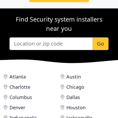
Find Security system installers
near you
Go
Atlanta
Austin
Charlotte
Chicago
Columbus
Dallas
Denver
Houston
Indianapolis
Jacksonville